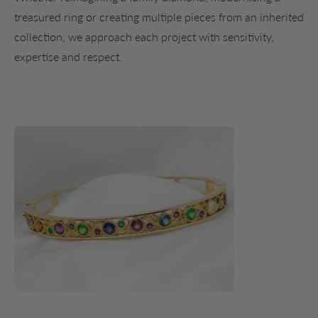
treasured ring or creating multiple pieces from an inherited
collection, we approach each project with sensitivity,
expertise and respect.