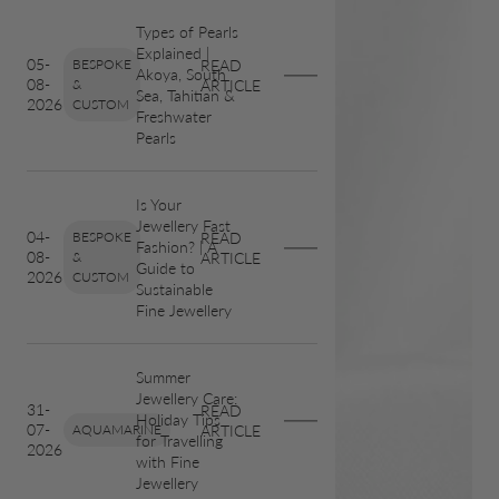
Types of Pearls
Explained |
05-
BESPOKE
READ
Akoya, South
08-
&
ARTICLE
Sea, Tahitian &
2026
CUSTOM
Freshwater
Pearls
Is Your
Jewellery Fast
04-
BESPOKE
READ
Fashion? | A
08-
&
ARTICLE
Guide to
2026
CUSTOM
Sustainable
Fine Jewellery
Summer
Jewellery Care:
31-
READ
Holiday Tips
07-
AQUAMARINE
ARTICLE
for Travelling
2026
with Fine
Jewellery