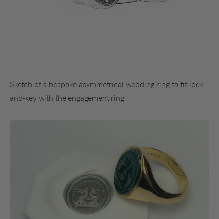
Sketch of a bespoke asymmetrical wedding ring to fit lock-
and-key with the engagement ring