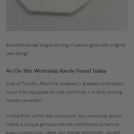
Bloodstone seal engraved ring in yellow gold with original
seal design
An On-Site Workshop Rarely Found Today
One of Timothy Roe Fine Jewellery’s greatest distinctions
is our fully equipped on-site workshop — a rarity among
modern jewellers.
Visible from within the showroom, our workshop allows
clients a unique glimpse into the craftsmanship behind
every commission. Here, our master goldsmiths, expert