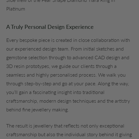
Platinum
A Truly Personal Design Experience
Every bespoke piece is created in close collaboration with
our experienced design team. From initial sketches and
gemstone selection through to advanced CAD design and
3D resin prototypes, we guide our clients through a
seamless and highly personalised process. We walk you
through step-by-step and go at your pace.
Along the way,
you’ll gain a fascinating insight into traditional
craftsmanship, modern design techniques and the artistry
behind fine jewellery making.
The result is jewellery that reflects not only exceptional
craftsmanship but also the individual story behind it giving