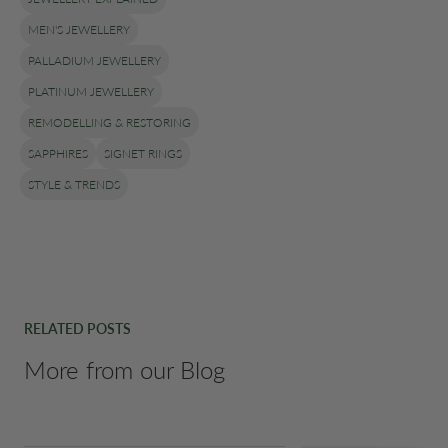
MEN'S JEWELLERY
PALLADIUM JEWELLERY
PLATINUM JEWELLERY
REMODELLING & RESTORING
SAPPHIRES
SIGNET RINGS
STYLE & TRENDS
RELATED POSTS
More from our Blog