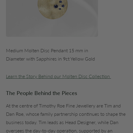
Medium Molten Disc Pendant 15 mm in
Diameter with Sapphires in 9ct Yellow Gold
Learn the Story Behind our Molten Disc Collection
The People Behind the Pieces
At the centre of Timothy Roe Fine Jewellery are Tim and
Dan Roe, whose family partnership continues to shape the
business today. Tim leads as Head Designer, while Dan
oversees the day-to-day operation, supported by an