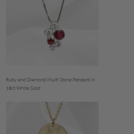
Ruby and Diamond Multi Stone Pendant in
18ct White Gold