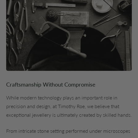
Craftsmanship Without Compromise
While modern technology plays an important role in
precision and design, at Timothy Roe, we believe that
exceptional jewellery is ultimately created by skilled hands.
From intricate stone setting performed under microscopes