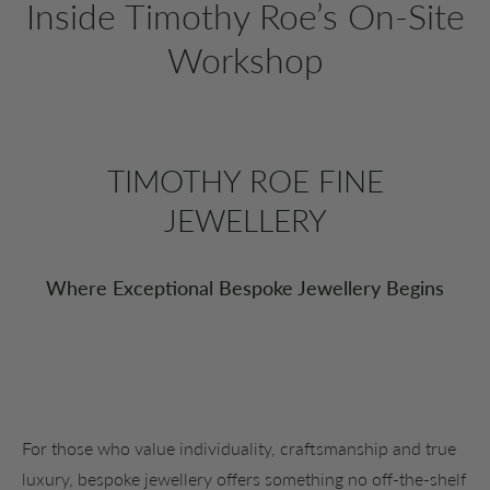
Inside Timothy Roe’s On-Site
Workshop
TIMOTHY ROE FINE
JEWELLERY
Where Exceptional Bespoke Jewellery Begins
For those who value individuality, craftsmanship and true
luxury, bespoke jewellery offers something no off-the-shelf