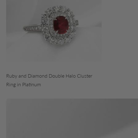
Ruby and Diamond Double Halo Cluster
Ring in Platinum