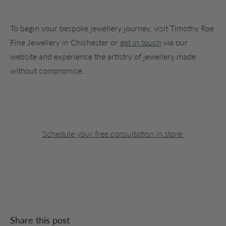
To begin your bespoke jewellery journey, visit Timothy Roe
Fine Jewellery in Chichester or
get in touch
via our
website and experience the artistry of jewellery made
without compromise.
Schedule your free consultation in store
Share this post