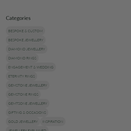
Categories
BESPOKE & CUSTOM
BESPOKE JEWELLERY
DIAMOND JEWELLERY
DIAMOND RINGS
ENGAGEMENT & WEDDING
ETERNITY RINGS
GEMSTONE JEWELLERY
GEMSTONE RINGS
GEMTSONE JEWELLERY
GIFTING & OCCASIONS
GOLD JEWELLERY
INSPIRATION
JEWELLERY EXPLAINED