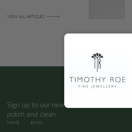
VIEW ALL ARTICLES
SUBSCRIBE & SAVE
Sign up to our newsletter for a free
polish and clean.
NAME
EMAIL