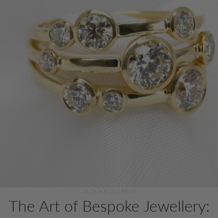
06.26
•
8 MIN READ
The Art of Bespoke Jewellery: