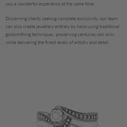
you a wonderful experience at the same time.
Discerning clients seeking complete exclusivity; our team
can also create jewellery entirely by hand using traditional
goldsmithing techniques, preserving centuries-old skills
while delivering the finest levels of artistry and detail.