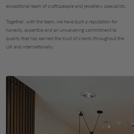
exceptional team of craftspeople and jewellery specialists.
Together, with the team, we have built a reputation for
honesty, expertise and an unwavering commitment to
quality that has earned the trust of clients throughout the
UK and internationally.