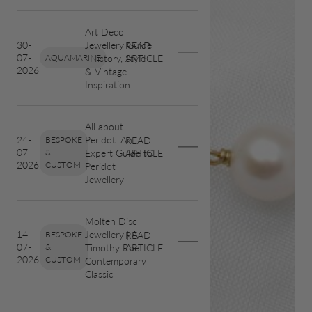
Art Deco
Jewellery Guide
30-
READ
07-
| History, Style
AQUAMARINE
ARTICLE
2026
& Vintage
Inspiration
All about
Peridot: An
24-
BESPOKE
READ
07-
Expert Guide to
&
ARTICLE
2026
CUSTOM
Peridot
Jewellery
Molten Disc
Jewellery | A
14-
BESPOKE
READ
07-
Timothy Roe
&
ARTICLE
2026
CUSTOM
Contemporary
Classic