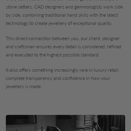
stone setters, CAD designers and gemmologists work side
by side, combining traditional hand skills with the latest
technology to create jewellery of exceptional quality.
This direct connection between you, our client, designer
and craftsman ensures every detail is considered, refined
and executed to the highest possible standard.
It also offers something increasingly rare in luxury retail:
complete transparency and confidence in how your
jewellery is made.