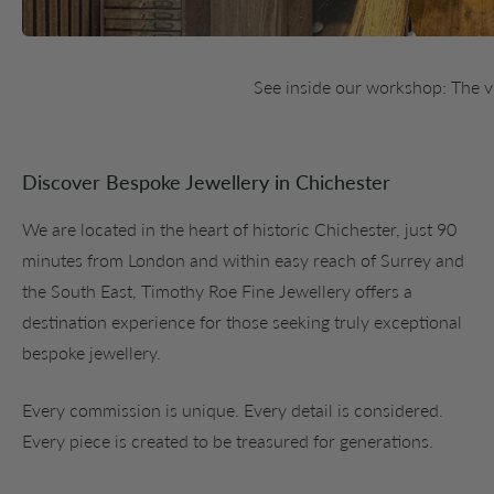
See inside our workshop: The 
Discover Bespoke Jewellery in Chichester
We are located in the heart of historic Chichester, just 90
minutes from London and within easy reach of Surrey and
the South East, Timothy Roe Fine Jewellery offers a
destination experience for those seeking truly exceptional
bespoke jewellery.
Every commission is unique. Every detail is considered.
Every piece is created to be treasured for generations.