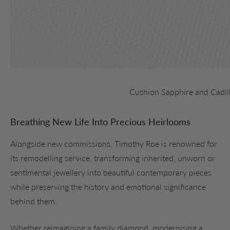
Cushion Sapphire and Cadil
Breathing New Life Into Precious Heirlooms
Alongside new commissions, Timothy Roe is renowned for
its remodelling service, transforming inherited, unworn or
sentimental jewellery into beautiful contemporary pieces
while preserving the history and emotional significance
behind them.
Whether reimagining a family diamond, modernising a