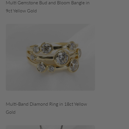
Multi Gemstone Bud and Bloom Bangle in
9ct Yellow Gold
Multi-Band Diamond Ring in 18ct Yellow
Gold