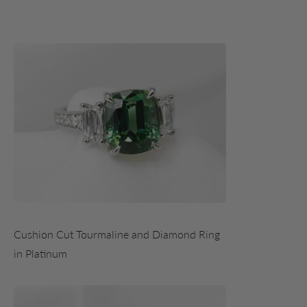
Cushion Cut Tourmaline and Diamond Ring
in Platinum