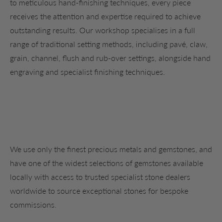
to meticulous hand-finishing techniques, every piece
receives the attention and expertise required to achieve
outstanding results. Our workshop specialises in a full
range of traditional setting methods, including pavé, claw,
grain, channel, flush and rub-over settings, alongside hand
engraving and specialist finishing techniques.
We use only the finest precious metals and gemstones, and
have one of the widest selections of gemstones available
locally with access to trusted specialist stone dealers
worldwide to source exceptional stones for bespoke
commissions.