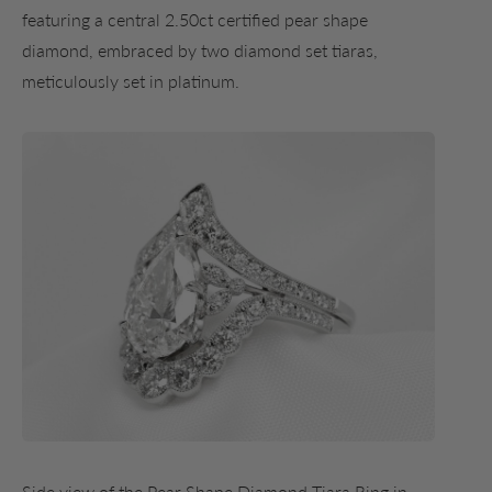
featuring a central 2.50ct certified pear shape
diamond, embraced by two diamond set tiaras,
meticulously set in platinum.
Side view of the Pear Shape Diamond Tiara Ring in