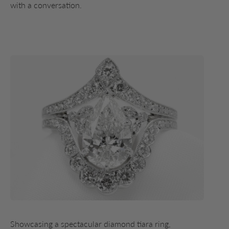
with a conversation.
Showcasing a spectacular diamond tiara ring,