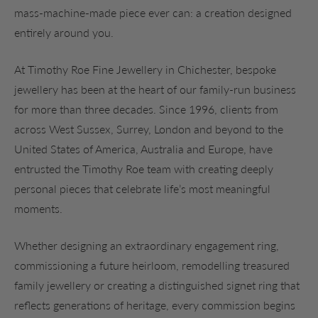
mass-machine-made piece ever can: a creation designed
entirely around you.
At Timothy Roe Fine Jewellery in Chichester, bespoke
jewellery has been at the heart of our family-run business
for more than three decades. Since 1996, clients from
across West Sussex, Surrey, London and beyond to the
United States of America, Australia and Europe, have
entrusted the Timothy Roe team with creating deeply
personal pieces that celebrate life’s most meaningful
moments.
Whether designing an extraordinary engagement ring,
commissioning a future heirloom, remodelling treasured
family jewellery or creating a distinguished signet ring that
reflects generations of heritage, every commission begins