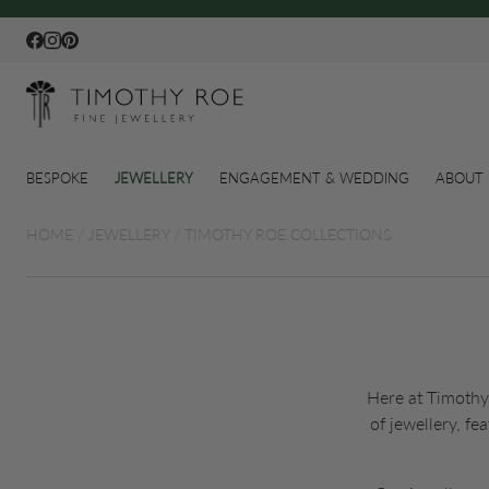
Facebook
Instagram
Pinterest
BESPOKE
JEWELLERY
ENGAGEMENT & WEDDING
ABOUT 
HOME
/
JEWELLERY
/
TIMOTHY ROE COLLECTIONS
Here at Timothy 
of jewellery, f