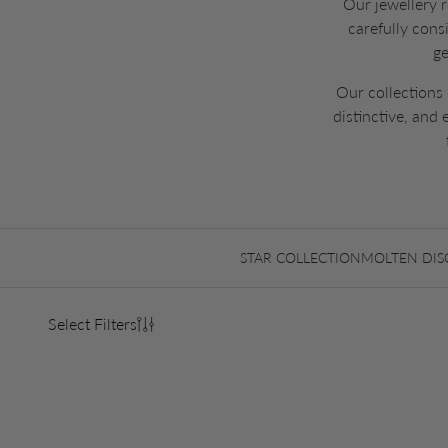
Our jewellery r
carefully cons
ge
Our collections 
distinctive, and
STAR COLLECTION
MOLTEN DIS
Select Filters