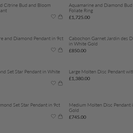
d Citrine Bud and Bloom
Aquamarine and Diamond Bud
ant
Foliate Ring
£
1,725.00
re and Diamond Pendant in 9ct
Cabochon Garnet Jardin des De
in White Gold
£
850.00
nd Set Star Pendant in White
Large Molten Disc Pendant wi
£
1,380.00
ond Set Star Pendant in 9ct
Medium Molten Disc Pendant i
Gold
£
745.00