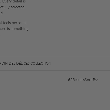
 Every detail is
efully selected
ed.
t feels personal,
here is something
.
RDIN DES DÉLICES COLLECTION
62
Results
Sort By: