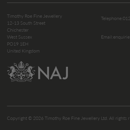
Timothy Roe Fine Jewellery
Telephone:
01
12-13 South Street
Chichester
West Sussex
Email:
enquiri
PO19 1EH
United Kingdom
Copyright © 2026 Timothy Roe Fine Jewellery Ltd. All rights 