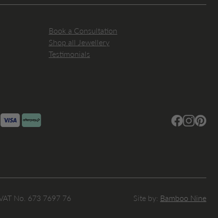
Book a Consultation
Shop all Jewellery
Testimonials
Facebook
Instagram
Pintere
 VAT No. 673 7697 76
Site by:
Bamboo Nine