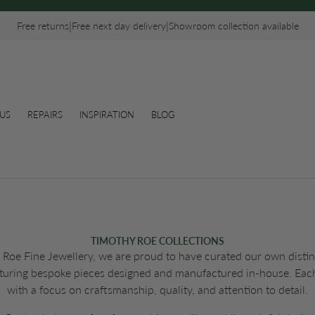
|
|
Free returns
Free next day delivery
Showroom collection available
US
REPAIRS
INSPIRATION
BLOG
TIMOTHY ROE COLLECTIONS
Roe Fine Jewellery, we are proud to have curated our own distinc
eaturing bespoke pieces designed and manufactured in-house. Each
with a focus on craftsmanship, quality, and attention to detail.