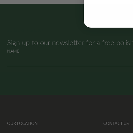
SUBSCRIBE & SAVE
Sign up to our newsletter for a free polis
NAME
OUR LOCATION
CONTACT US