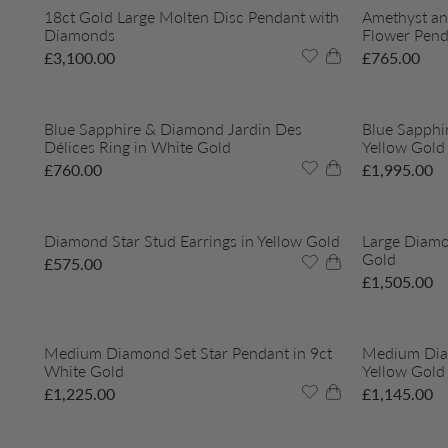
18ct Gold Large Molten Disc Pendant with
Amethyst an
Diamonds
Flower Pend
£
3,100.00
£
765.00
Blue Sapphire & Diamond Jardin Des
Blue Sapphi
Délices Ring in White Gold
Yellow Gold
£
760.00
£
1,995.00
Diamond Star Stud Earrings in Yellow Gold
Large Diamo
Gold
£
575.00
£
1,505.00
Medium Diamond Set Star Pendant in 9ct
Medium Diam
White Gold
Yellow Gold
£
1,225.00
£
1,145.00