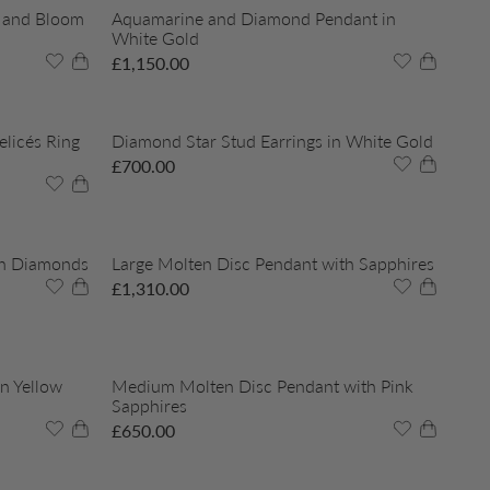
 and Bloom
Aquamarine and Diamond Pendant in
White Gold
£
1,150.00
licés Ring
Diamond Star Stud Earrings in White Gold
£
700.00
th Diamonds
Large Molten Disc Pendant with Sapphires
£
1,310.00
n Yellow
Medium Molten Disc Pendant with Pink
Sapphires
£
650.00