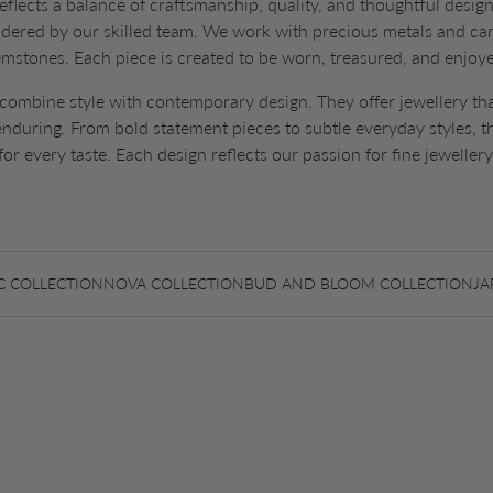
eflects a balance of craftsmanship, quality, and thoughtful design.
idered by our skilled team. We work with precious metals and car
mstones. Each piece is created to be worn, treasured, and enjoy
combine style with contemporary design. They offer jewellery tha
 enduring. From bold statement pieces to subtle everyday styles, t
for every taste. Each design reflects our passion for fine jewellery
C COLLECTION
NOVA COLLECTION
BUD AND BLOOM COLLECTION
JA