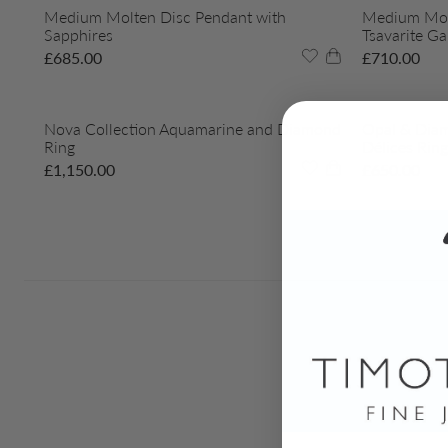
Medium Molten Disc Pendant with
Medium Molt
Sapphires
Tsavarite Ga
£
685.00
£
710.00
Nova Collection Aquamarine and Diamond
Opal & Diam
Ring
Délices Ring
£
1,150.00
£
650.00