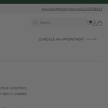
enquiries@timothyroe.com
01243538313
0
SCHEDULE AN APPOINTMENT
tive collections
 item is created