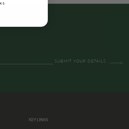
KS
KEY LINKS