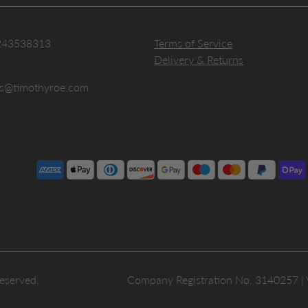
243538313
Terms of Service
Delivery & Returns
es@timothyroe.com
reserved.
Company Registration No. 3140257 |