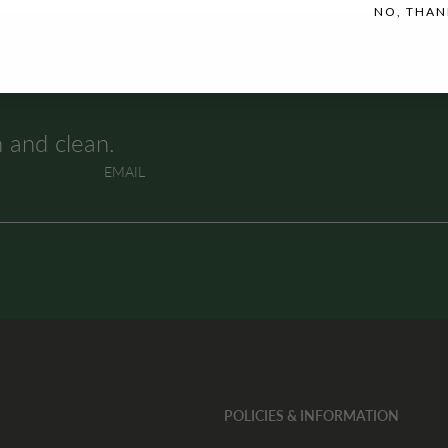
NO, THAN
h and clean.
EMAIL
POLICIES & INFORMATION