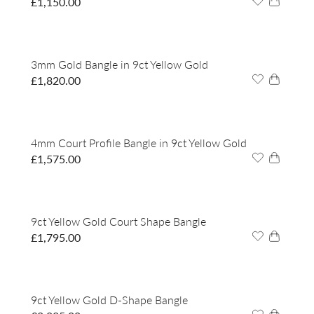
£
1,150.00
3mm Gold Bangle in 9ct Yellow Gold
£
1,820.00
4mm Court Profile Bangle in 9ct Yellow Gold
£
1,575.00
9ct Yellow Gold Court Shape Bangle
£
1,795.00
9ct Yellow Gold D-Shape Bangle