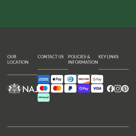
OUR
CONTACT US
POLICIES &
KEY LINKS
LOCATION
INFORMATION
Facebook
Instagram
Pintere