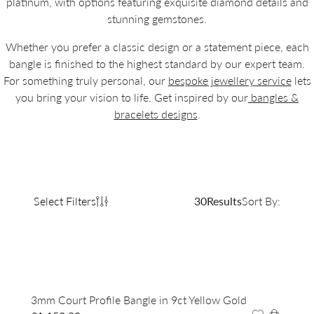
platinum, with options featuring exquisite diamond details and
stunning gemstones.
Whether you prefer a classic design or a statement piece, each
bangle is finished to the highest standard by our expert team.
For something truly personal, our
bespoke jewellery service
lets
you bring your vision to life. Get inspired by our
bangles &
bracelets designs
.
Select Filters
30
Results
Sort By:
3mm Court Profile Bangle in 9ct Yellow Gold