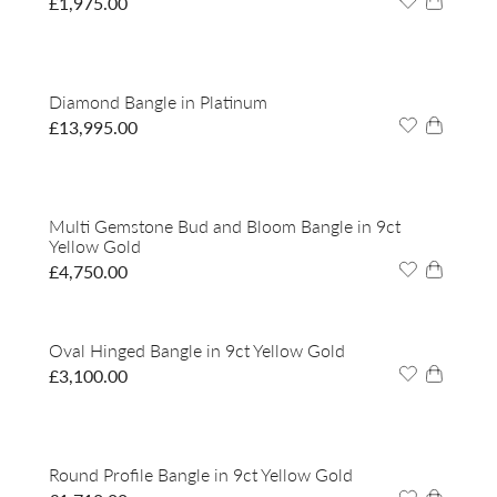
£
1,975.00
Diamond Bangle in Platinum
£
13,995.00
Multi Gemstone Bud and Bloom Bangle in 9ct
Yellow Gold
£
4,750.00
Oval Hinged Bangle in 9ct Yellow Gold
£
3,100.00
Round Profile Bangle in 9ct Yellow Gold