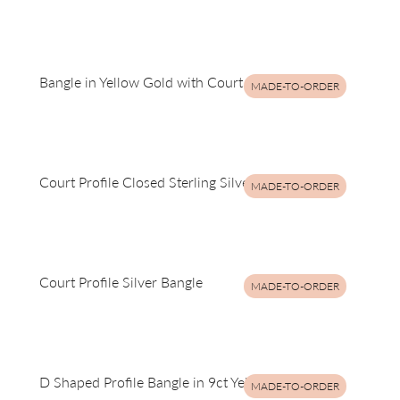
Bangle in Yellow Gold with Court Profile
MADE-TO-ORDER
Court Profile Closed Sterling Silver Bangle
MADE-TO-ORDER
Court Profile Silver Bangle
MADE-TO-ORDER
D Shaped Profile Bangle in 9ct Yellow Gold
MADE-TO-ORDER