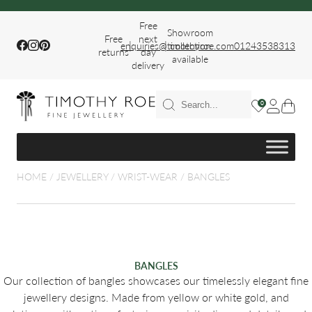
Free
Showroom
Free
next
|
|
Facebook
Instagram
Pinterest
enquiries@timothyroe.com
collection
01243538313
returns
day
available
delivery
T RINGS
0
ER
HOME
/
JEWELLERY
/
WRIST-WEAR
/
BANGLES
FIT WEDDING
BANGLES
Our collection of bangles showcases our timelessly elegant fine
jewellery designs. Made from yellow or white gold, and
S