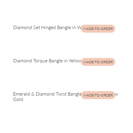
Diamond Set Hinged Bangle in White Gold
MADE-TO-ORDER
Diamond Torque Bangle in Yellow Gold
MADE-TO-ORDER
Emerald & Diamond Twist Bangle in Silver & Yellow
MADE-TO-ORDER
Gold