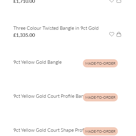
£
1,710.00
Three Colour Twisted Bangle in 9ct Gold
£
1,335.00
9ct Yellow Gold Bangle
MADE-TO-ORDER
9ct Yellow Gold Court Profile Bangle
MADE-TO-ORDER
9ct Yellow Gold Court Shape Profile Bangle
MADE-TO-ORDER