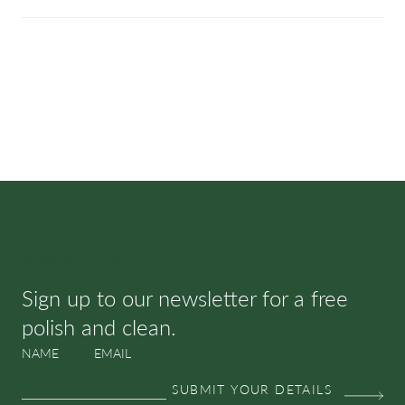
SUBSCRIBE & SAVE
Sign up to our newsletter for a free
polish and clean.
NAME
EMAIL