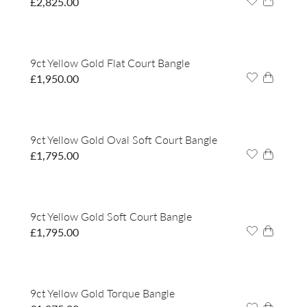
£
2,825.00
9ct Yellow Gold Flat Court Bangle
£
1,950.00
9ct Yellow Gold Oval Soft Court Bangle
£
1,795.00
9ct Yellow Gold Soft Court Bangle
£
1,795.00
9ct Yellow Gold Torque Bangle