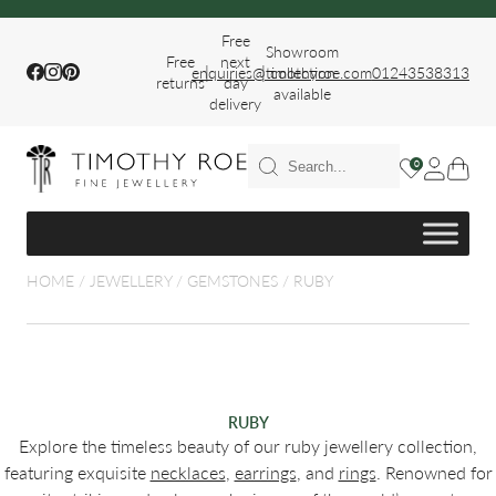
Free
Showroom
Free
next
|
|
Facebook
Instagram
Pinterest
enquiries@timothyroe.com
collection
01243538313
returns
day
available
delivery
T RINGS
0
ER
HOME
/
JEWELLERY
/
GEMSTONES
/
RUBY
FIT WEDDING
RUBY
Explore the timeless beauty of our ruby jewellery collection,
featuring exquisite
necklaces
,
earrings
, and
rings
. Renowned for
S