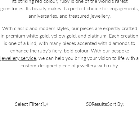
its striking red colour, ruby is one of the world’s rarest
gemstones. Its beauty makes it a perfect choice for engagements,
anniversaries, and treasured jewellery.
With classic and modern styles, our pieces are expertly crafted
in premium white gold, yellow gold, and platinum. Each creation
is one of a kind, with many pieces accented with diamonds to
enhance the ruby’s fiery, bold colour. With our
bespoke
jewellery service
, we can help you bring your vision to life with a
custom-designed piece of jewellery with ruby.
Select Filters
50
Results
Sort By: