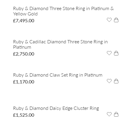
Ruby & Diamond Three Stone Ring in Platinum &
Yellow Gold
£
7,495.00
Ruby & Cadillac Diamond Three Stone Ring in
Platinum
£
2,750.00
Ruby & Diamond Claw Set Ring in Platinum
£
1,170.00
Ruby & Diamond Daisy Edge Cluster Ring
£
1,525.00