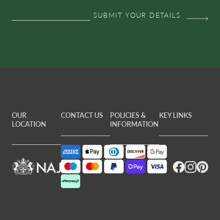
OUR
CONTACT US
POLICIES &
KEY LINKS
LOCATION
INFORMATION
Facebook
Instagram
Pintere