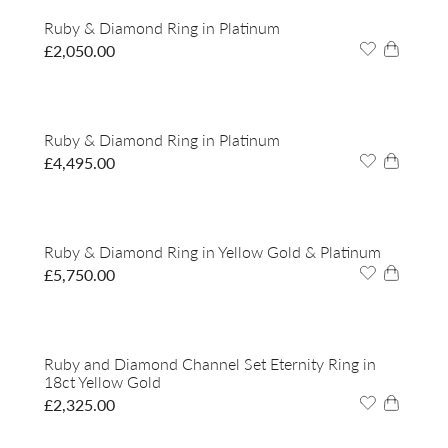
Ruby & Diamond Ring in Platinum
£
2,050.00
Ruby & Diamond Ring in Platinum
£
4,495.00
Ruby & Diamond Ring in Yellow Gold & Platinum
£
5,750.00
Ruby and Diamond Channel Set Eternity Ring in
18ct Yellow Gold
£
2,325.00