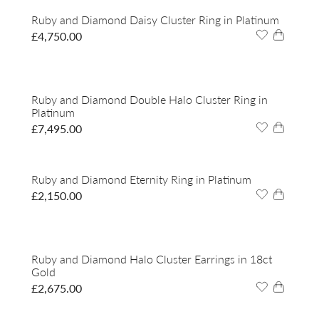
Ruby and Diamond Daisy Cluster Ring in Platinum
£
4,750.00
Ruby and Diamond Double Halo Cluster Ring in
Platinum
£
7,495.00
Ruby and Diamond Eternity Ring in Platinum
£
2,150.00
Ruby and Diamond Halo Cluster Earrings in 18ct
Gold
£
2,675.00