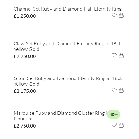
Channel Set Ruby and Diamond Half Eternity Ring
£
1,250.00
Claw Set Ruby and Diamond Eternity Ring in 18ct
Yellow Gold
£
2,250.00
Grain Set Ruby and Diamond Eternity Ring in 18ct
Yellow Gold
£
2,175.00
Marquise Ruby and Diamond Cluster Ring in
NEW
Platinum
£
2,750.00