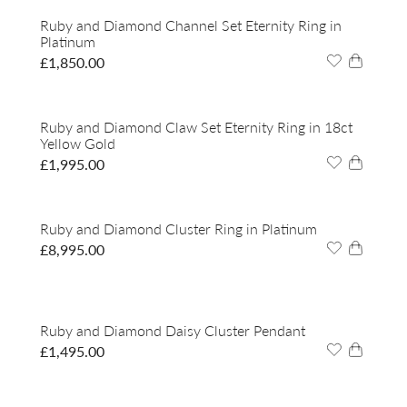
Ruby and Diamond Channel Set Eternity Ring in
Platinum
£
1,850.00
Ruby and Diamond Claw Set Eternity Ring in 18ct
Yellow Gold
£
1,995.00
Ruby and Diamond Cluster Ring in Platinum
£
8,995.00
Ruby and Diamond Daisy Cluster Pendant
£
1,495.00