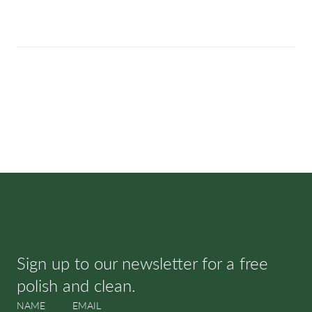
SUBSCRIBE & SAVE
Sign up to our newsletter for a free
polish and clean.
NAME
EMAIL