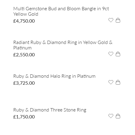
Multi Gemstone Bud and Bloom Bangle in 9ct
Yellow Gold
£
4,750.00
Radiant Ruby & Diamond Ring in Yellow Gold &
Platinum
£
2,550.00
Ruby & Diamond Halo Ring in Platinum
£
3,725.00
Ruby & Diamond Three Stone Ring
£
1,750.00