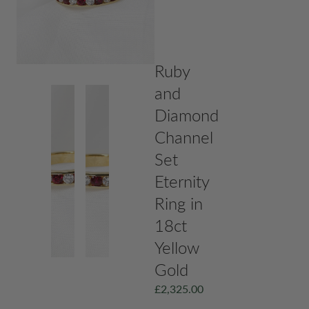
Ruby
and
Diamond
Channel
Set
Eternity
Ring in
18ct
Yellow
Gold
£
2,325.00