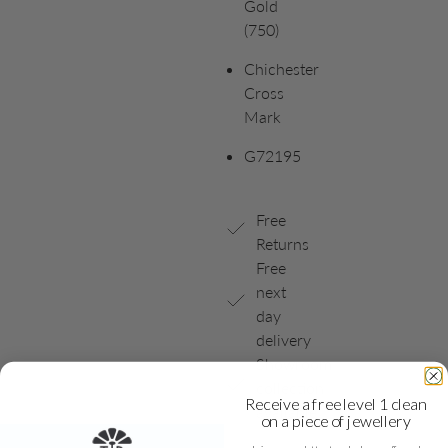
Gold
(750)
Chichester
Cross
Mark
G72195
Free
Returns
Free
next
day
delivery
Showroom
collection
Receive a free level 1 clean
available
on a piece of jewellery