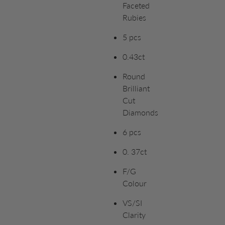
Faceted
Rubies
5 pcs
0.43ct
Round
Brilliant
Cut
Diamonds
6 pcs
0. 37ct
F/G
Colour
VS/SI
Clarity