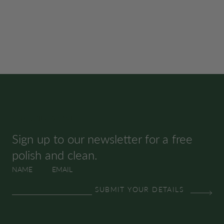
SUBSCRIBE & SAVE
Sign up to our newsletter for a free
polish and clean.
NAME
EMAIL