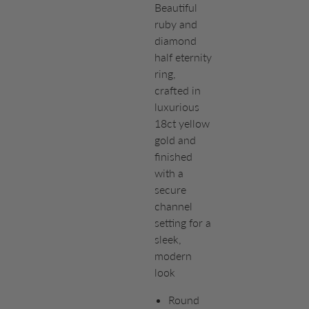
Beautiful
ruby and
diamond
half eternity
ring,
crafted in
luxurious
18ct yellow
gold and
finished
with a
secure
channel
setting for a
sleek,
modern
look
Round