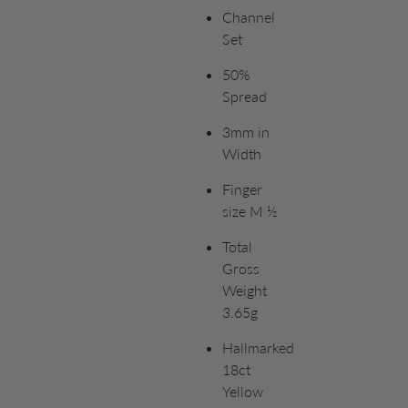
Channel
Set
50%
Spread
3mm in
Width
Finger
size M ½
Total
Gross
Weight
3.65g
Hallmarked
18ct
Yellow