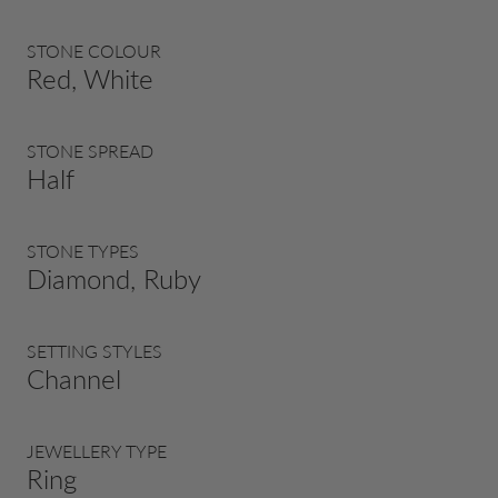
STONE COLOUR
Red, White
STONE SPREAD
Half
STONE TYPES
Diamond, Ruby
SETTING STYLES
Channel
JEWELLERY TYPE
Ring