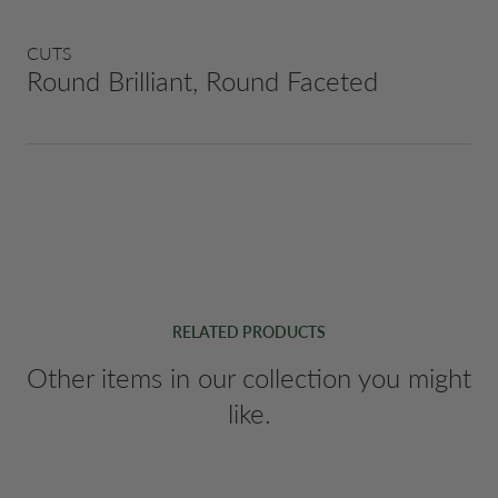
CUTS
Round Brilliant, Round Faceted
RELATED PRODUCTS
Other items in our collection you might
like.