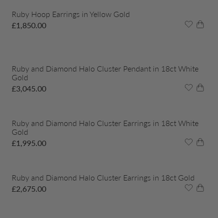
Ruby Hoop Earrings in Yellow Gold
£
1,850.00
Ruby and Diamond Halo Cluster Pendant in 18ct White
Gold
£
3,045.00
Ruby and Diamond Halo Cluster Earrings in 18ct White
Gold
£
1,995.00
Ruby and Diamond Halo Cluster Earrings in 18ct Gold
£
2,675.00