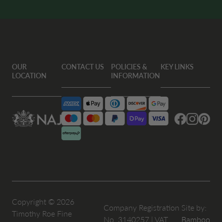
OUR
CONTACT US
POLICIES &
KEY LINKS
LOCATION
INFORMATION
Facebook
Instagram
Pintere
Copyright © 2026
Company Registration
Site by:
Timothy Roe Fine
No. 3140257 | VAT
Bamboo