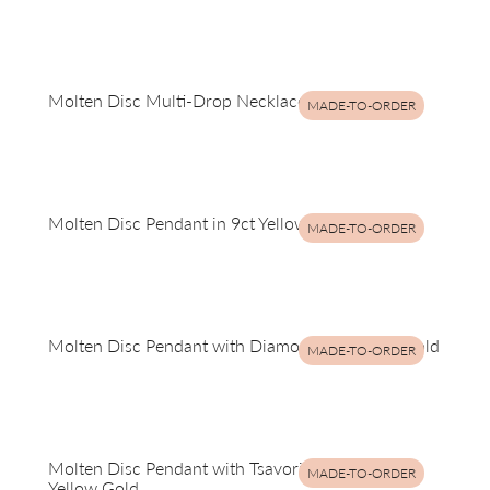
Molten Disc Multi-Drop Necklace in Yellow Gold
MADE-TO-ORDER
Molten Disc Pendant in 9ct Yellow Gold
MADE-TO-ORDER
Molten Disc Pendant with Diamonds in Yellow Gold
MADE-TO-ORDER
Molten Disc Pendant with Tsavorite Garnets in
MADE-TO-ORDER
Yellow Gold