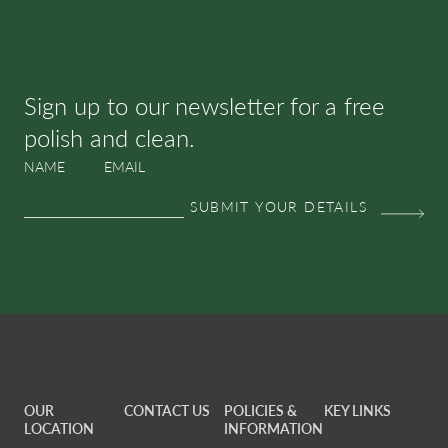
SUBSCRIBE & SAVE
Sign up to our newsletter for a free
polish and clean.
NAME
EMAIL
OUR
CONTACT US
POLICIES &
KEY LINKS
LOCATION
INFORMATION