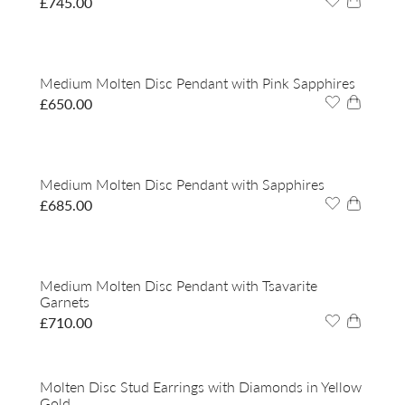
£
745.00
Medium Molten Disc Pendant with Pink Sapphires
£
650.00
Medium Molten Disc Pendant with Sapphires
£
685.00
Medium Molten Disc Pendant with Tsavarite
Garnets
£
710.00
Molten Disc Stud Earrings with Diamonds in Yellow
Gold