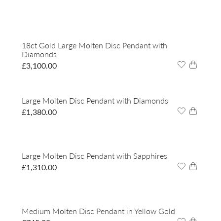
18ct Gold Large Molten Disc Pendant with
Diamonds
£
3,100.00
Large Molten Disc Pendant with Diamonds
£
1,380.00
Large Molten Disc Pendant with Sapphires
£
1,310.00
Medium Molten Disc Pendant in Yellow Gold