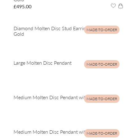
£
495.00
Diamond Molten Disc Stud Earrings in 9ct Yellow
MADE-TO-ORDER
Gold
Large Molten Disc Pendant
MADE-TO-ORDER
Medium Molten Disc Pendant with Diamonds
MADE-TO-ORDER
Medium Molten Disc Pendant with Diamonds
MADE-TO-ORDER