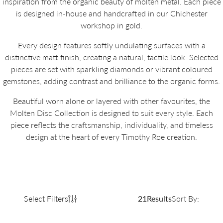
inspiration from the organic beauty of molten metal. Each piece
is designed in-house and handcrafted in our Chichester
workshop in gold.
Every design features softly undulating surfaces with a
distinctive matt finish, creating a natural, tactile look. Selected
pieces are set with sparkling diamonds or vibrant coloured
gemstones, adding contrast and brilliance to the organic forms.
Beautiful worn alone or layered with other favourites, the
Molten Disc Collection is designed to suit every style. Each
piece reflects the craftsmanship, individuality, and timeless
design at the heart of every Timothy Roe creation.
Select Filters
21
Results
Sort By: