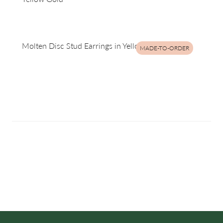
Molten Disc Stud Earrings in Yellow Gold
MADE-TO-ORDER