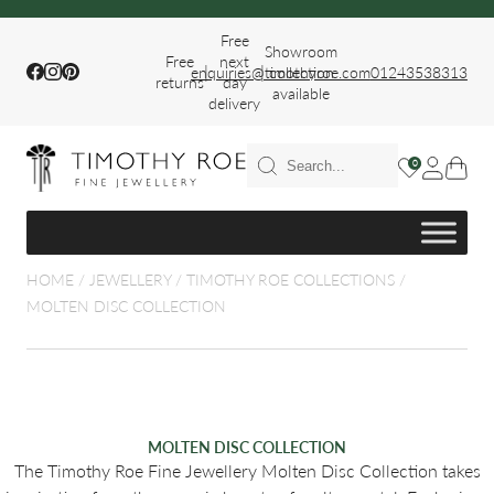
Free
Showroom
Free
next
|
|
Facebook
Instagram
Pinterest
enquiries@timothyroe.com
collection
01243538313
returns
day
available
delivery
T RINGS
0
ER
HOME
/
JEWELLERY
/
TIMOTHY ROE COLLECTIONS
/
MOLTEN DISC COLLECTION
FIT WEDDING
MOLTEN DISC COLLECTION
The Timothy Roe Fine Jewellery Molten Disc Collection takes
S