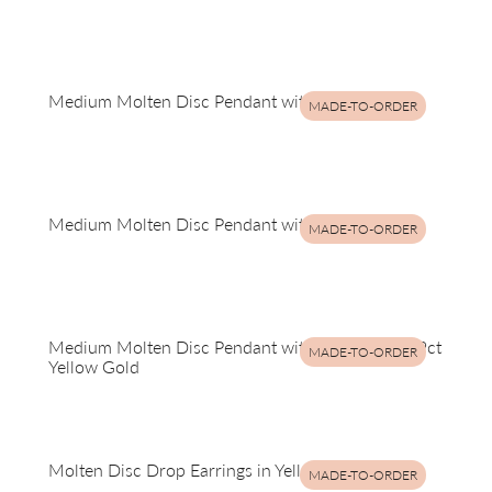
Medium Molten Disc Pendant with Rubies
MADE-TO-ORDER
Medium Molten Disc Pendant with Rubies
MADE-TO-ORDER
Medium Molten Disc Pendant with Sapphires in 9ct
MADE-TO-ORDER
Yellow Gold
Molten Disc Drop Earrings in Yellow Gold
MADE-TO-ORDER