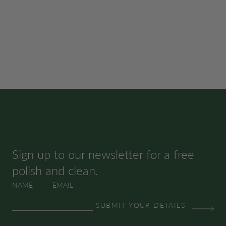
SUBSCRIBE & SAVE
Sign up to our newsletter for a free
polish and clean.
NAME
EMAIL