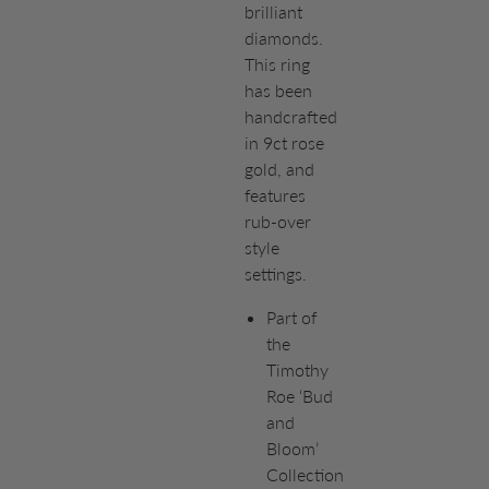
brilliant
diamonds.
This ring
has been
handcrafted
in 9ct rose
gold, and
features
rub-over
style
settings.
Part of
the
Timothy
Roe ‘Bud
and
Bloom’
Collection