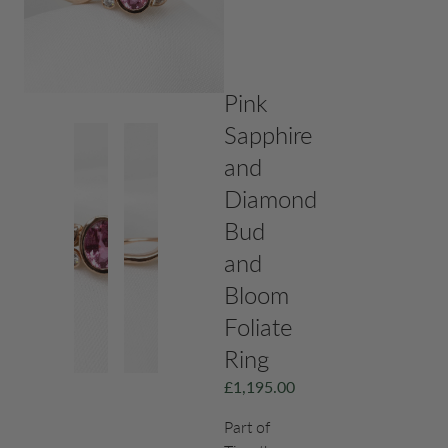
Pink
Sapphire
and
Diamond
Bud
and
Bloom
Foliate
Ring
£
1,195.00
Part of