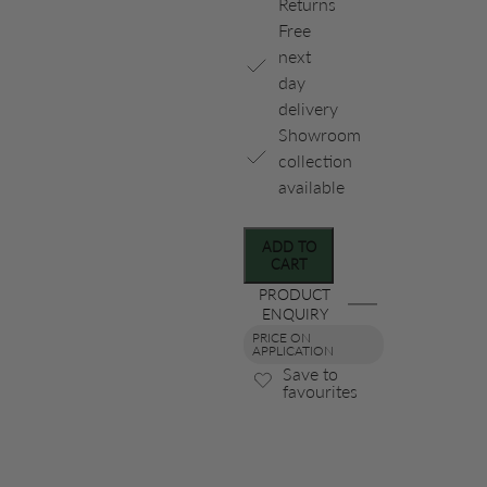
Returns
Free
next
day
delivery
Showroom
collection
available
ADD TO
CART
PRODUCT
ENQUIRY
PRICE ON
APPLICATION
Save to
favourites