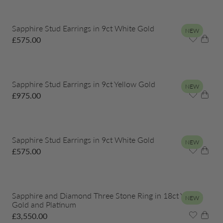
Sapphire Stud Earrings in 9ct White Gold
NEW
£
575.00
Sapphire Stud Earrings in 9ct Yellow Gold
NEW
£
975.00
Sapphire Stud Earrings in 9ct White Gold
NEW
£
575.00
Sapphire and Diamond Three Stone Ring in 18ct Yellow
NEW
Gold and Platinum
£
3,550.00