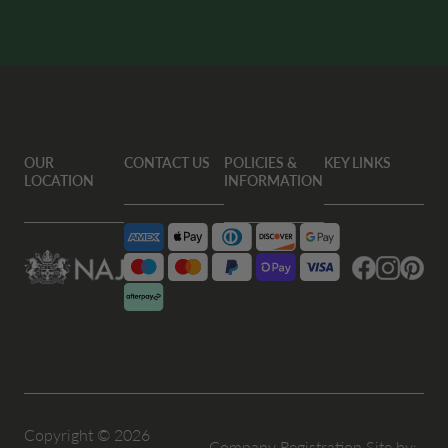
OUR
CONTACT US
POLICIES &
KEY LINKS
LOCATION
INFORMATION
Facebook
Instagram
Pintere
Copyright © 2026
Company Registration
Site by: