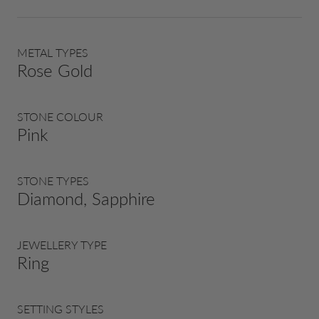
METAL TYPES
Rose Gold
STONE COLOUR
Pink
STONE TYPES
Diamond, Sapphire
JEWELLERY TYPE
Ring
SETTING STYLES