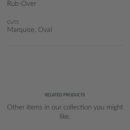
Rub-Over
CUTS
Marquise, Oval
RELATED PRODUCTS
Other items in our collection you might
like.