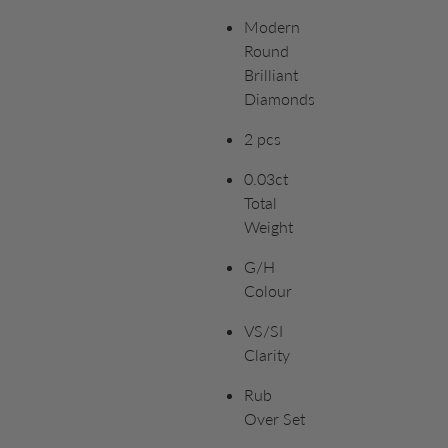
Modern
Round
Brilliant
Diamonds
2 pcs
0.03ct
Total
Weight
G/H
Colour
VS/SI
Clarity
Rub
Over Set