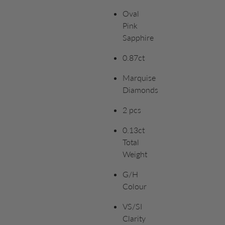
Oval
Pink
Sapphire
0.87ct
Marquise
Diamonds
2 pcs
0.13ct
Total
Weight
G/H
Colour
VS/SI
Clarity