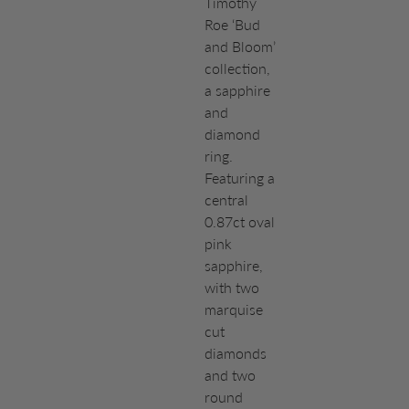
Timothy
Roe ‘Bud
and Bloom’
collection,
a sapphire
and
diamond
ring.
Featuring a
central
0.87ct oval
pink
sapphire,
with two
marquise
cut
diamonds
and two
round