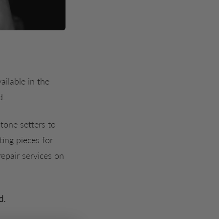
ilable in the 
d.
tone setters to
ting pieces for
epair services on
d.