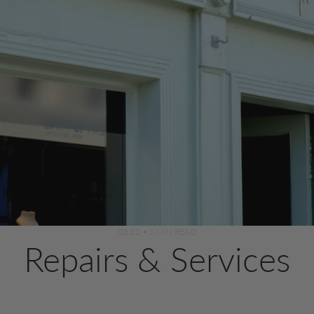
08.22
•
1 MIN READ
Repairs & Services