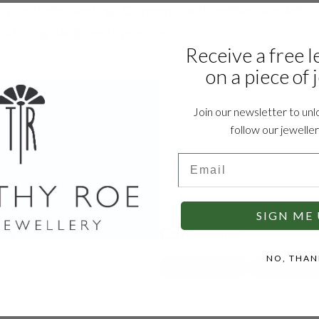
 your understanding.  Comments and feedback are welco
mail using dan@timothyroe.com.
Receive a free l
on a piece of 
Join our newsletter to unl
follow our jewelle
Email
SIGN ME 
ost
Categories
NO, THAN
IN THE WORKSHOP
JEWELLERY CAR