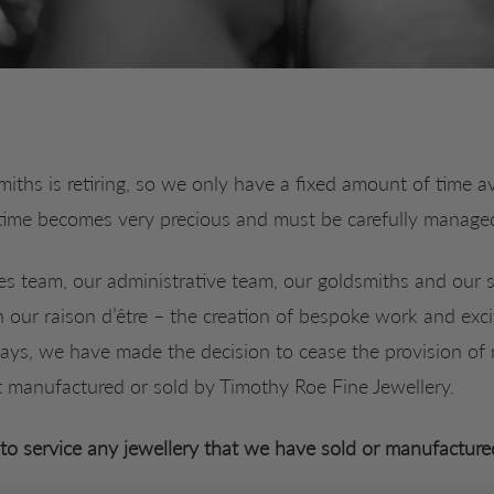
iths is retiring, so we only have a fixed amount of time ava
time becomes very precious and must be carefully manage
es team, our administrative team, our goldsmiths and our s
n our raison d’être – the creation of bespoke work and exci
ys, we have made the decision to cease the provision of r
t manufactured or sold by Timothy Roe Fine Jewellery.
to service any jewellery that we have sold or manufacture