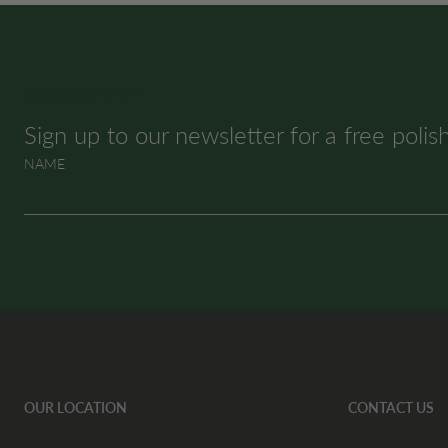
SUBSCRIBE & SAVE
Sign up to our newsletter for a free polis
NAME
OUR LOCATION
CONTACT US