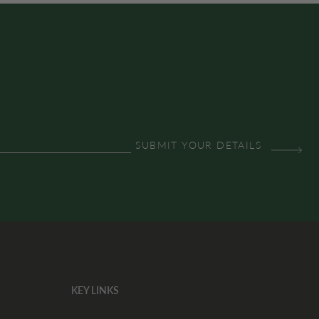
KEY LINKS