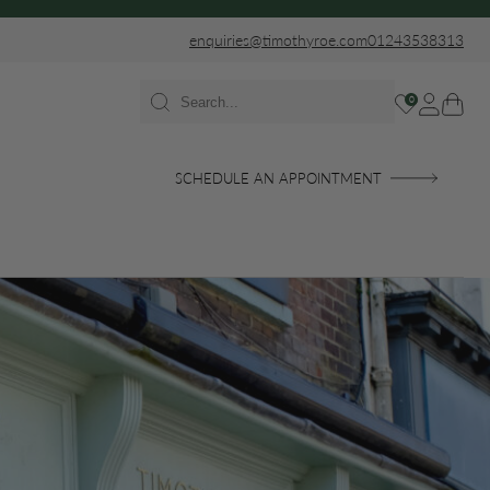
enquiries@timothyroe.com
01243538313
0
SCHEDULE AN APPOINTMENT