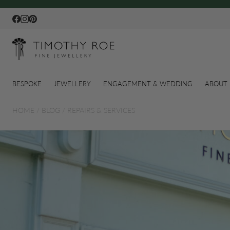
Facebook
Instagram
Pinterest
BESPOKE
JEWELLERY
ENGAGEMENT & WEDDING
ABOUT 
HOME
/
BLOG
/
REPAIRS & SERVICES