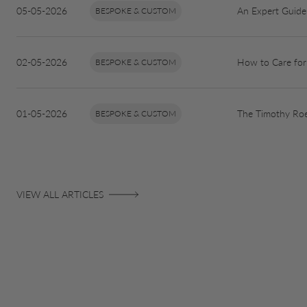
05-05-2026
An Expert Guide 
BESPOKE & CUSTOM
02-05-2026
How to Care for
BESPOKE & CUSTOM
01-05-2026
The Timothy Roe
BESPOKE & CUSTOM
VIEW ALL ARTICLES