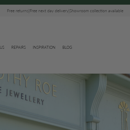
|
|
Free returns
Free next day delivery
Showroom collection available
US
REPAIRS
INSPIRATION
BLOG