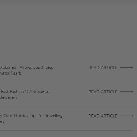
Explained | Akoya, South Sea,
READ ARTICLE
water Pearls
 Fast Fashion? | A Guide to
READ ARTICLE
 Jewellery
 Care: Holiday Tips for Travelling
READ ARTICLE
ery