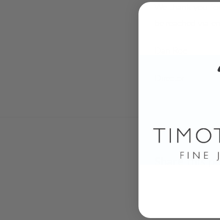
We thank you for
be reached via e
Dan Roe
Director
Share this p