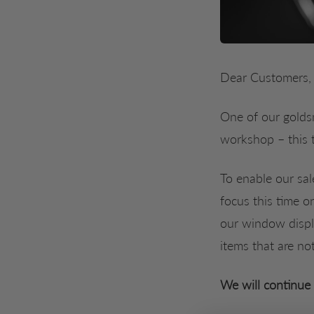
Dear Customers,
One of our goldsm
workshop – this 
To enable our sal
focus this time o
our window displa
items that are no
We will continue 