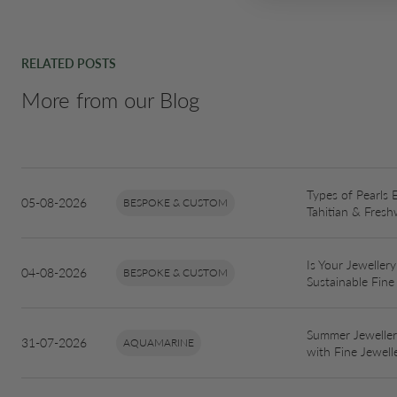
RELATED POSTS
More from our Blog
Types of Pearls 
05-08-2026
BESPOKE & CUSTOM
Tahitian & Fresh
Is Your Jewellery
04-08-2026
BESPOKE & CUSTOM
Sustainable Fine
Summer Jewellery
31-07-2026
AQUAMARINE
with Fine Jewell