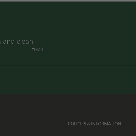
h and clean.
EMAIL
POLICIES & INFORMATION