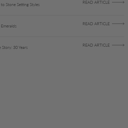
READ ARTICLE
to Stone Setting Styles
READ ARTICLE
 Emeralds
READ ARTICLE
 Story: 30 Years