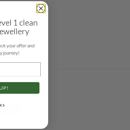
med and we can 
evel 1 clean
jewellery
ock your offer and
ry journey!
UP!
KS
E & ADVICE