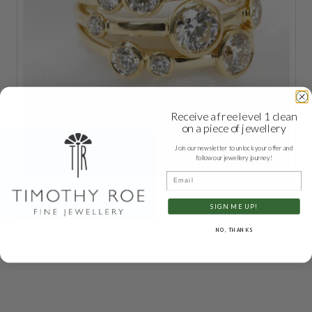
Receive a free level 1 clean
on a piece of jewellery
Join our newsletter to unlock your offer and
follow our jewellery journey!
Email
SIGN ME UP!
NO, THANKS