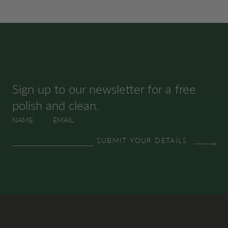
SUBSCRIBE & SAVE
Sign up to our newsletter for a free
polish and clean.
NAME
EMAIL