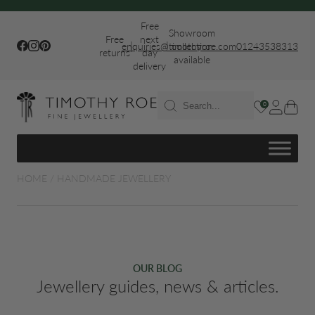
Free
Showroom
Free
next
|
|
Facebook
Instagram
Pinterest
enquiries@timothyroe.com
collection
01243538313
returns
day
available
delivery
T RINGS
0
ER
HOME
/
HANDMADE JEWELLERY
FIT WEDDING
OUR BLOG
Jewellery guides, news & articles.
S