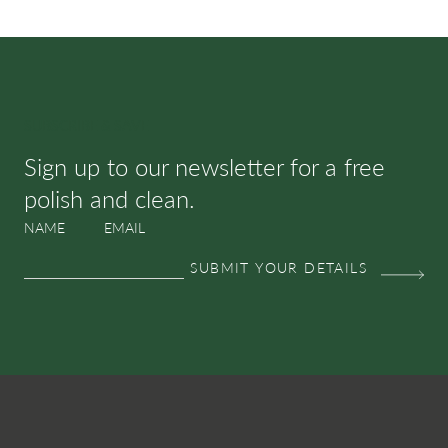
SUBSCRIBE & SAVE
Sign up to our newsletter for a free
polish and clean.
NAME
EMAIL