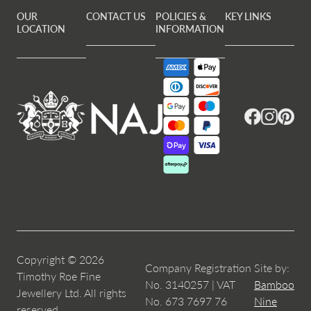
OUR
CONTACT US
POLICIES &
KEY LINKS
LOCATION
INFORMATION
Facebook
Instagram
Pintere
Copyright © 2026
Company Registration
Site by:
Timothy Roe Fine
No. 3140257 | VAT
Bamboo
Jewellery Ltd. All rights
No. 673 7697 76
Nine
reserved.