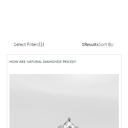
Select Filters
1
Results
Sort By:
HOW ARE NATURAL DIAMONDS PRICED?