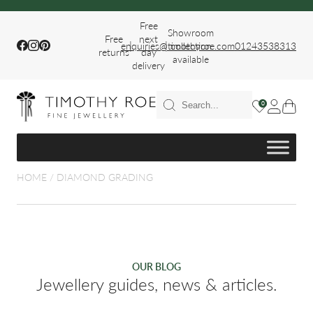
Free
Showroom
Free
next
|
|
Facebook
Instagram
Pinterest
enquiries@timothyroe.com
collection
01243538313
returns
day
available
delivery
T RINGS
0
ER
HOME
/
DIAMOND GRADING
FIT WEDDING
OUR BLOG
Jewellery guides, news & articles.
S