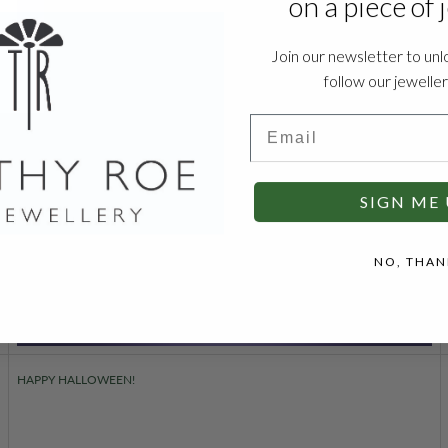
on a piece of 
Join our newsletter to unl
follow our jewelle
Email
SIGN ME 
NO, THAN
HAPPY HALLOWEEN!