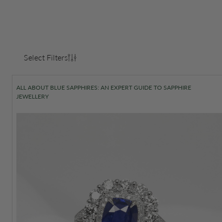
Select Filters
ALL ABOUT BLUE SAPPHIRES: AN EXPERT GUIDE TO SAPPHIRE
JEWELLERY