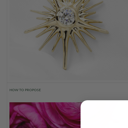
HOW TO PROPOSE