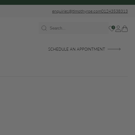
enquiries@timothyroe.com
01243538313
0
SCHEDULE AN APPOINTMENT