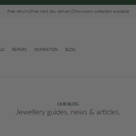
|
|
Free returns
Free next day delivery
Showroom collection available
US
REPAIRS
INSPIRATION
BLOG
OUR BLOG
Jewellery guides, news & articles.