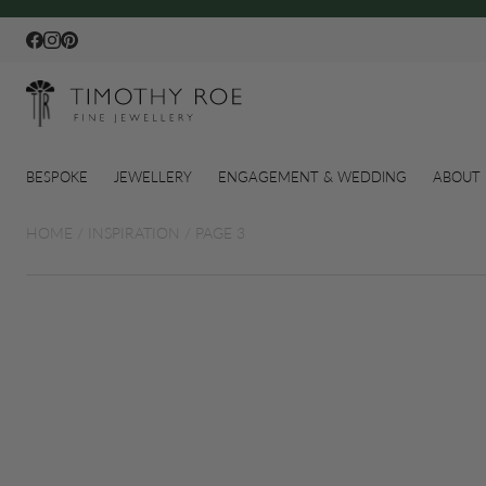
Facebook
Instagram
Pinterest
BESPOKE
JEWELLERY
ENGAGEMENT & WEDDING
ABOUT 
HOME
/
INSPIRATION
/
PAGE 3