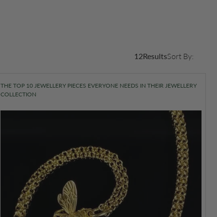
12
Results
Sort By:
THE TOP 10 JEWELLERY PIECES EVERYONE NEEDS IN THEIR JEWELLERY
COLLECTION