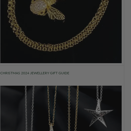
CHRISTMAS 2024 JEWELLERY GIFT GUIDE