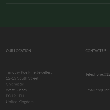
OUR LOCATION
CONTACT US
Timothy Roe Fine Jewellery
Telephone:
01
12-13 South Street
Chichester
West Sussex
Email:
enquiri
PO19 1EH
United Kingdom