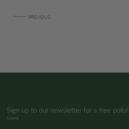
PREVIOUS
SUBSCRIBE & SAVE
Sign up to our newsletter for a free polis
NAME