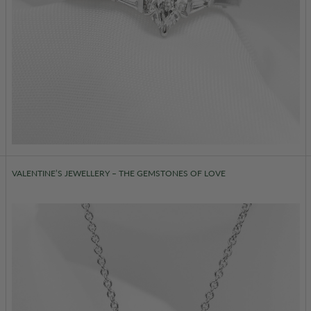
VALENTINE’S JEWELLERY – THE GEMSTONES OF LOVE