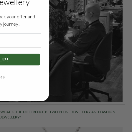
jewellery
ock your offer and
ry journey!
UP!
KS
WHAT IS THE DIFFERENCE BETWEEN FINE JEWELLERY AND FASHION
JEWELLERY?