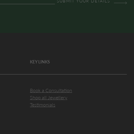
KEY LINKS
Book a Consultation
Shop all Jewellery
Testimonials