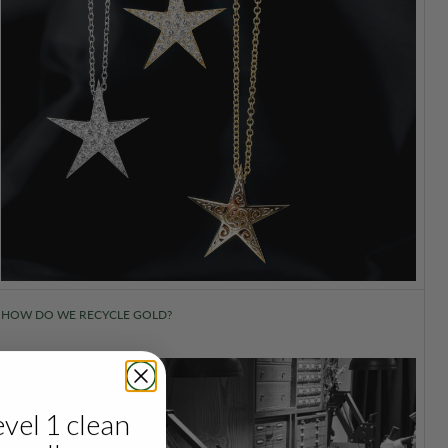
HOW DO WE RECYCLE GOLD?
evel 1 clean