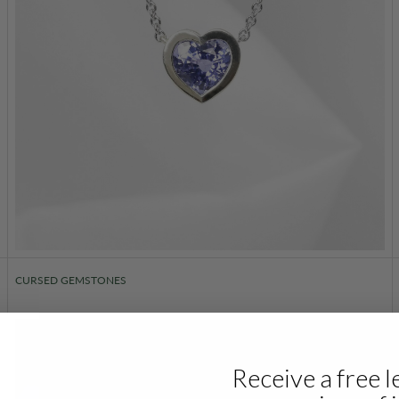
CURSED GEMSTONES
Receive a free l