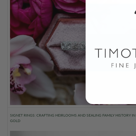
SIGNET RINGS: CRAFTING HEIRLOOMS AND SEALING FAMILY HISTORY IN
GOLD