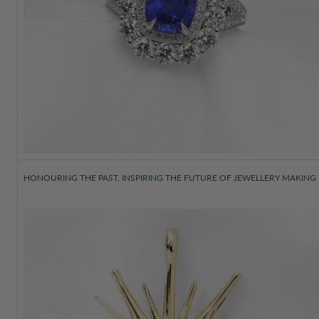
HONOURING THE PAST, INSPIRING THE FUTURE OF JEWELLERY MAKING