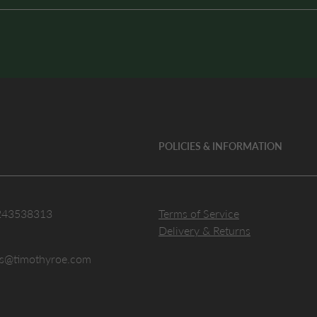
POLICIES & INFORMATION
243538313
Terms of Service
Delivery & Returns
es@timothyroe.com