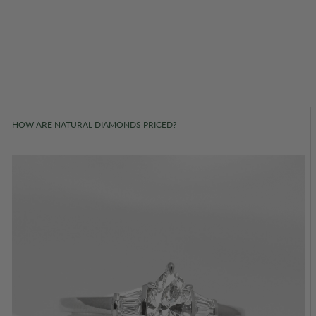
HOW ARE NATURAL DIAMONDS PRICED?