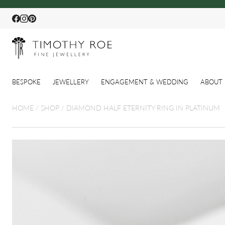
Facebook
Instagram
Pinterest
BESPOKE
JEWELLERY
ENGAGEMENT & WEDDING
ABOUT 
HOME
/
SHOP
/
DIAMOND HALF ETERNITY RING IN PLATINUM