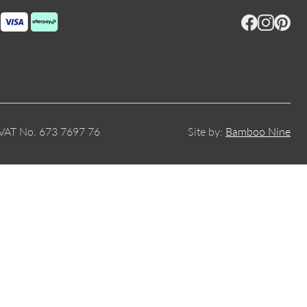
Facebook
Instagram
Pintere
 VAT No. 673 7697 76
Site by:
Bamboo Nine