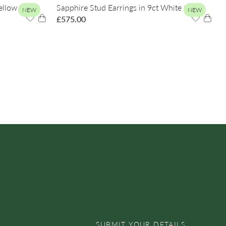
Yellow Gold
Sapphire Stud Earrings in 9ct White Gold
NEW
NEW
£
575.00