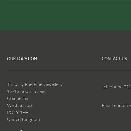
OUR LOCATION
CONTACT US
Timothy Roe Fine Jewellery
Telephone:
01
12-13 South Street
Chichester
West Sussex
Email:
enquiri
PO19 1EH
United Kingdom