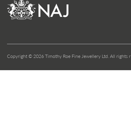
Copyright © 2026 Timothy Roe Fine Jewellery Ltd. All rights 