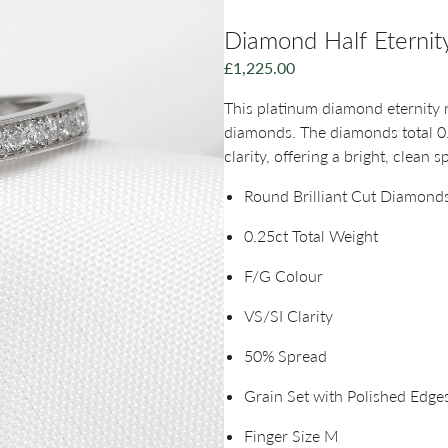
Diamond Half Eternity
£
1,225.00
This platinum diamond eternity ri
diamonds. The diamonds total 0
clarity, offering a bright, clean s
Round Brilliant Cut Diamond
0.25ct Total Weight
F/G Colour
VS/SI Clarity
50% Spread
Grain Set with Polished Edge
Finger Size M