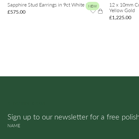
Sapphire Stud Earrings in 9ct White Gold
12 x 10mm Cus
NEW
Yellow Gold
£
575.00
£
1,225.00
SUBSCRIBE & SAVE
Sign up to our newsletter for a free polis
NAME