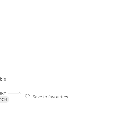
ble
IRY
Save to favourites
TION