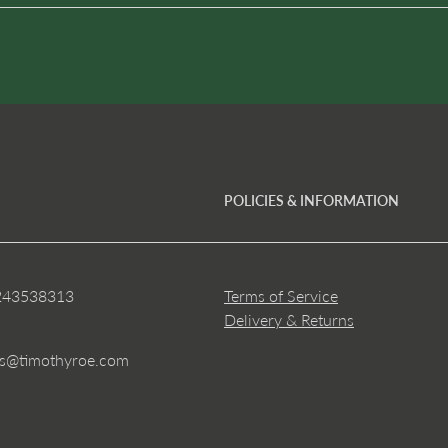
POLICIES & INFORMATION
243538313
Terms of Service
Delivery & Returns
es@timothyroe.com