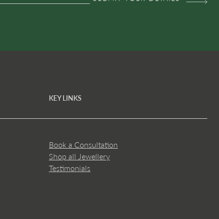
KEY LINKS
Book a Consultation
Shop all Jewellery
Testimonials