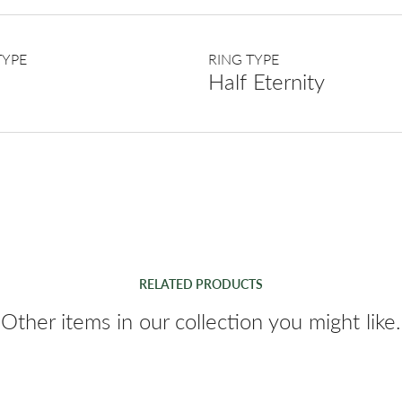
TYPE
RING TYPE
Half Eternity
RELATED PRODUCTS
Other items in our collection you might like.