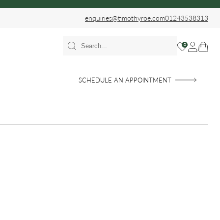
enquiries@timothyroe.com
01243538313
0
SCHEDULE AN APPOINTMENT