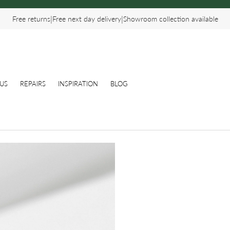
|
|
Free returns
Free next day delivery
Showroom collection available
US
REPAIRS
INSPIRATION
BLOG