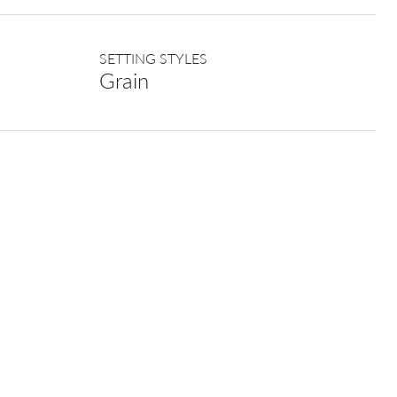
SETTING STYLES
Grain