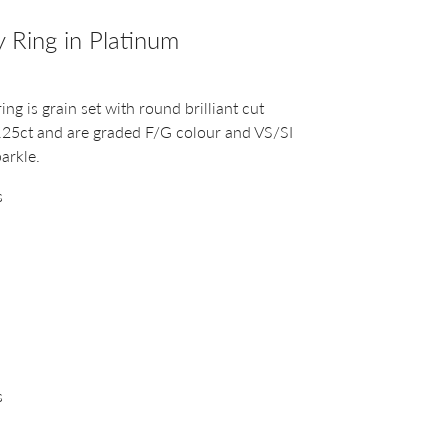
 Ring in Platinum
ng is grain set with round brilliant cut
.25ct and are graded F/G colour and VS/SI
parkle.
s
s