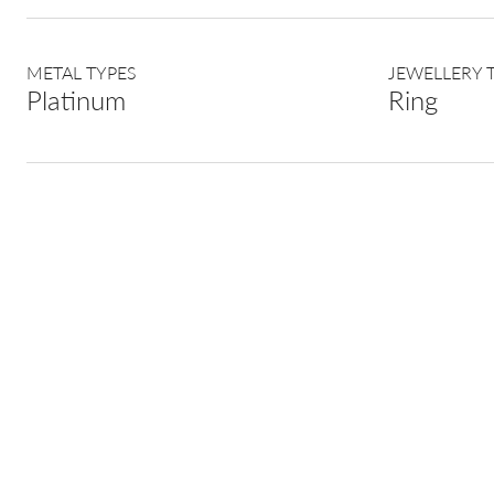
METAL TYPES
JEWELLERY 
Platinum
Ring