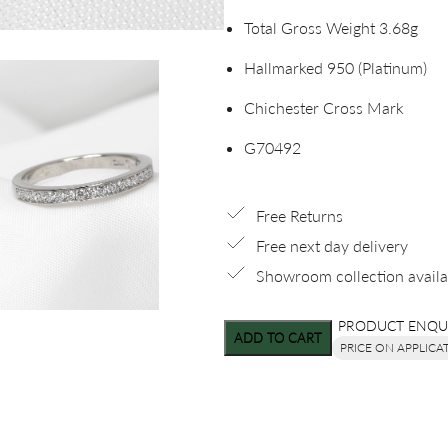
Total Gross Weight 3.68g
Hallmarked 950 (Platinum)
Chichester Cross Mark
G70492
Free Returns
Free next day delivery
Showroom collection availa
PRODUCT ENQU
ADD TO CART
PRICE ON APPLICA