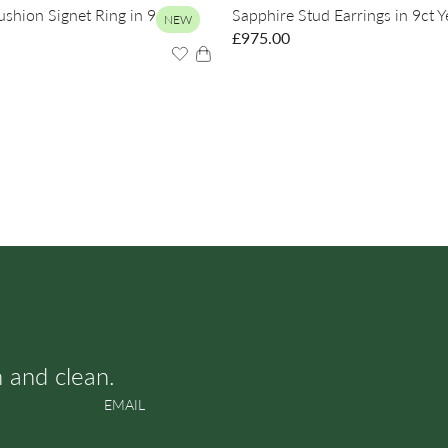
hion Signet Ring in 9ct
Sapphire Stud Earrings in 9ct 
NEW
£
975.00
h and clean.
EMAIL