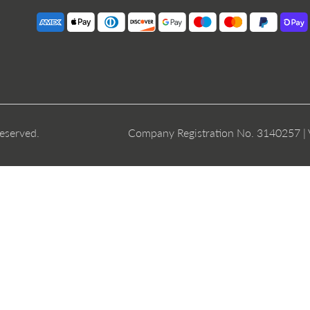
reserved.
Company Registration No. 3140257 |