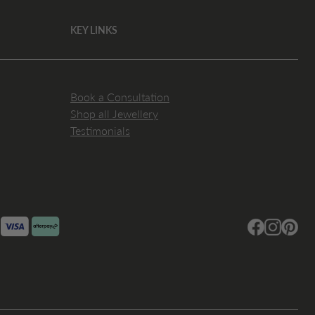
KEY LINKS
Book a Consultation
Shop all Jewellery
Testimonials
Facebook
Instagram
Pintere