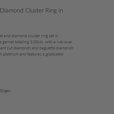
 Diamond Cluster Ring in
et and diamond cluster ring set in
te garnet totalling 3.05cts, with a rub-over
lliant cut diamonds and baguette diamonds.
in platinum and features a graduated
 Edges