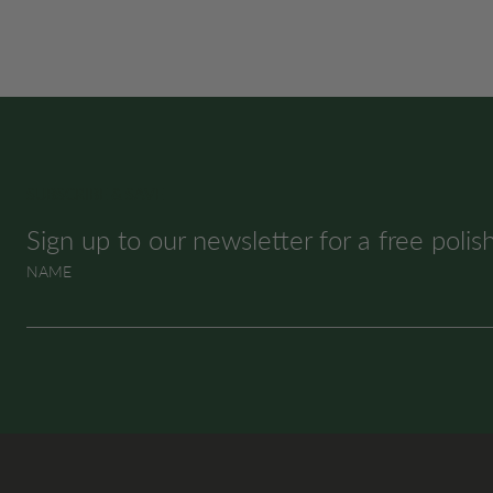
SUBSCRIBE & SAVE
Sign up to our newsletter for a free polis
NAME