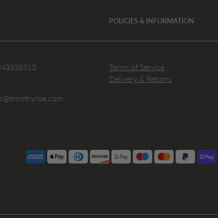
POLICIES & INFORMATION
243538313
Terms of Service
Delivery & Returns
es@timothyroe.com