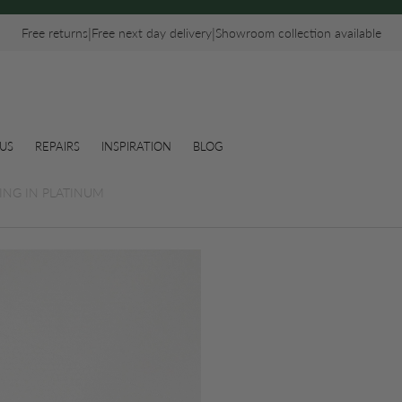
|
|
Free returns
Free next day delivery
Showroom collection available
US
REPAIRS
INSPIRATION
BLOG
ING IN PLATINUM