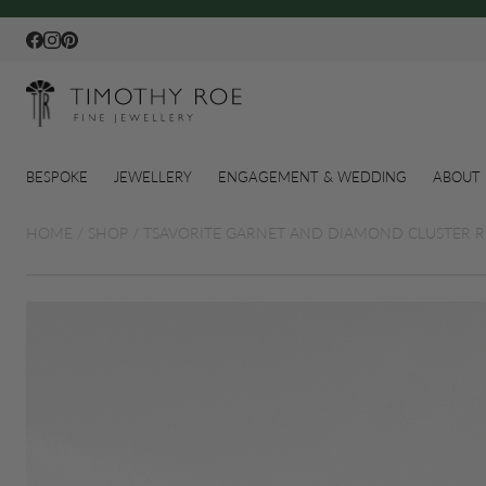
Facebook
Instagram
Pinterest
BESPOKE
JEWELLERY
ENGAGEMENT & WEDDING
ABOUT 
HOME
/
SHOP
/
TSAVORITE GARNET AND DIAMOND CLUSTER R