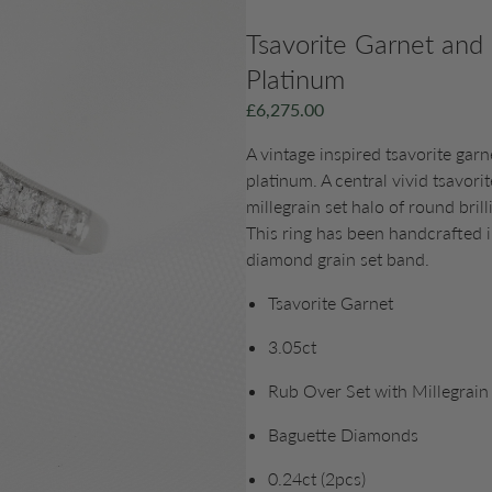
Tsavorite Garnet and
Platinum
£
6,275.00
A vintage inspired tsavorite garn
platinum. A central vivid tsavori
millegrain set halo of round bri
This ring has been handcrafted 
diamond grain set band.
Tsavorite Garnet
3.05ct
Rub Over Set with Millegrain
Baguette Diamonds
0.24ct (2pcs)