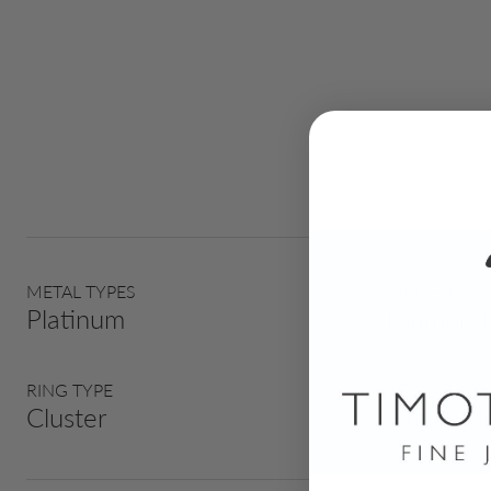
METAL TYPES
STONE TYPE
Platinum
Diamond,
RING TYPE
SETTING STY
Cluster
Grain, Mi