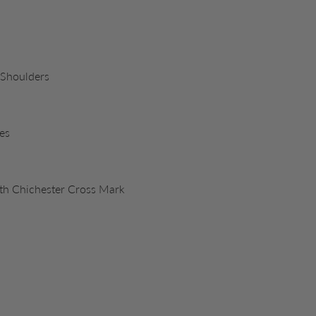
 Shoulders
es
ith Chichester Cross Mark