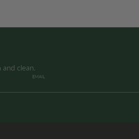
h and clean.
EMAIL