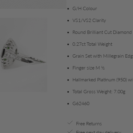
G/H Colour
VS1/VS2 Clarity
Round Brilliant Cut Diamond
0.27ct Total Weight
Grain Set with Millegrain Edg
Finger size M ½
Hallmarked Platinum (950) w
Total Gross Weight: 7.00g
G62460
Free Returns
Free next day delivery