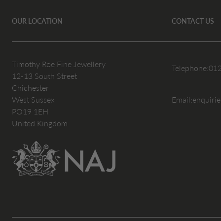
OUR LOCATION
CONTACT US
Timothy Roe Fine Jewellery
Telephone:
01
12-13 South Street
Chichester
West Sussex
Email:
enquiri
PO19 1EH
United Kingdom