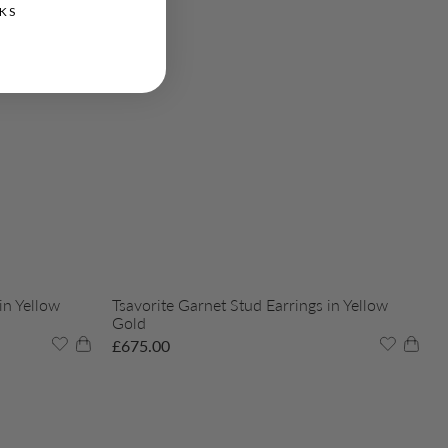
KS
in Yellow
Tsavorite Garnet Stud Earrings in Yellow
Gold
£
675.00