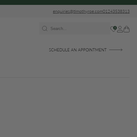
enquiries@timothyroe.com
01243538313
0
SCHEDULE AN APPOINTMENT