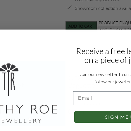
Showroom collection availa
PRODUCT ENQU
ADD TO CART
PRICE ON APPLICA
Receive a free l
on a piece of 
Join our newsletter to unl
S
CUTS
follow our jewelle
 Garnet
Baguette
Email
LES
STONE COLOUR
llegrain
Green
SIGN ME 