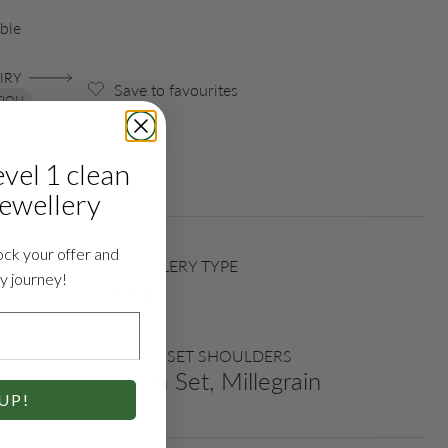
ble
IRY
Save to favourites
TION
evel 1 clean
jewellery
ock your offer and
JEWELLERY TYPE
ry journey!
Ring
STONE SET SHOULDERS
Grain Set, Millegrain
UP!