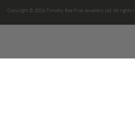
Copyright © 2026 Timothy Roe Fine Jewellery Ltd. All rights 