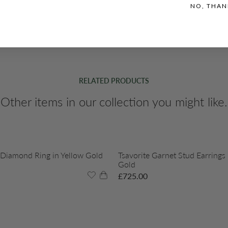
NO, THAN
RELATED PRODUCTS
Other items in our collection you might like.
 Diamond Ring in Yellow Gold
Tsavorite Garnet Stud Earrings 
Gold
£
725.00