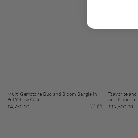
Multi Gemstone Bud and Bloom Bangle in
Tsavorite and
9ct Yellow Gold
and Platinum
£
4,750.00
£
12,500.00