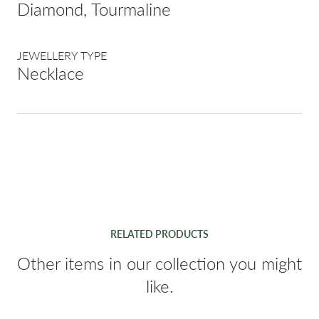
Diamond, Tourmaline
JEWELLERY TYPE
Necklace
RELATED PRODUCTS
Other items in our collection you might
like.