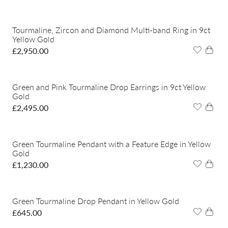
Tourmaline, Zircon and Diamond Multi-band Ring in 9ct
Yellow Gold
£
2,950.00
Green and Pink Tourmaline Drop Earrings in 9ct Yellow
Gold
£
2,495.00
Green Tourmaline Pendant with a Feature Edge in Yellow
Gold
£
1,230.00
Green Tourmaline Drop Pendant in Yellow Gold
£
645.00