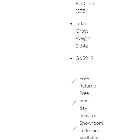
9ct Gold
(375)
Total
Gross
Weight:
2.14g
G65949
Free
Returns
Free
next
day
delivery
Showroom
collection
available