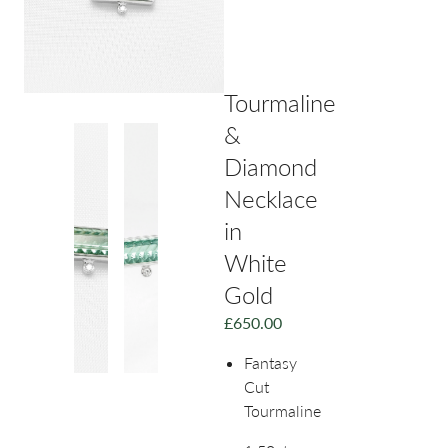
Tourmaline
&
Diamond
Necklace
in
White
Gold
£
650.00
Fantasy
Cut
Tourmaline