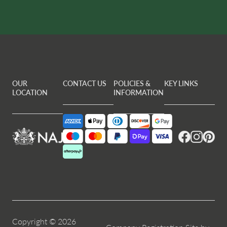
OUR
CONTACT US
POLICIES &
KEY LINKS
LOCATION
INFORMATION
Facebook
Instagram
Pintere
Copyright © 2026