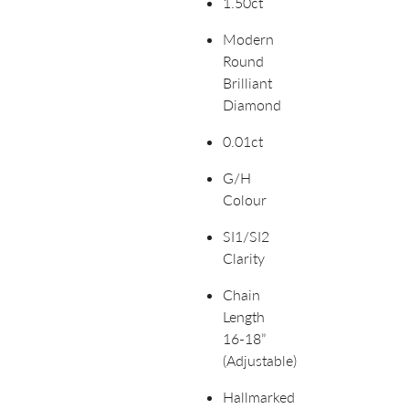
1.50ct
Modern
Round
Brilliant
Diamond
0.01ct
G/H
Colour
SI1/SI2
Clarity
Chain
Length
16-18”
(Adjustable)
Hallmarked