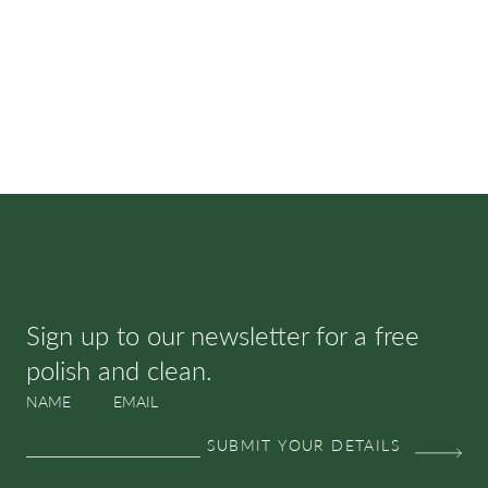
SUBSCRIBE & SAVE
Sign up to our newsletter for a free
polish and clean.
NAME
EMAIL