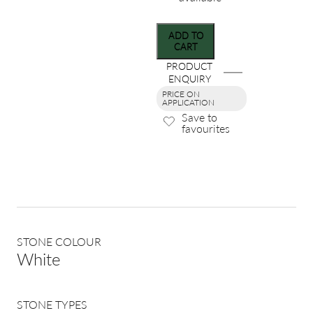
ADD TO
CART
PRODUCT
ENQUIRY
PRICE ON
APPLICATION
Save to
favourites
STONE COLOUR
White
STONE TYPES