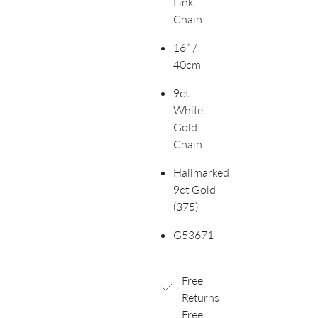
Link
Chain
16” /
40cm
9ct
White
Gold
Chain
Hallmarked
9ct Gold
(375)
G53671
Free
Returns
Free