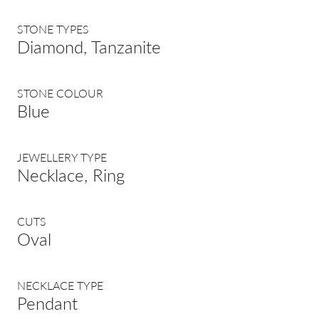
STONE TYPES
Diamond, Tanzanite
STONE COLOUR
Blue
JEWELLERY TYPE
Necklace, Ring
CUTS
Oval
NECKLACE TYPE
Pendant