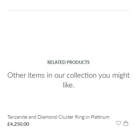
RELATED PRODUCTS
Other items in our collection you might
like.
Tanzanite and Diamond Cluster Ring in Platinum
£
4,250.00