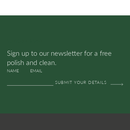
SUBSCRIBE & SAVE
Sign up to our newsletter for a free
polish and clean.
NAME
EMAIL