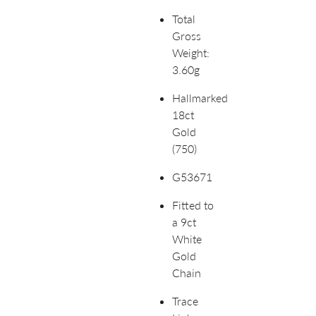
Total
Gross
Weight:
3.60g
Hallmarked
18ct
Gold
(750)
G53671
Fitted to
a 9ct
White
Gold
Chain
Trace