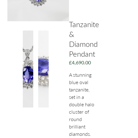
Tanzanite
&
Diamond
Pendant
£
4,690.00
A stunning
blue oval
tanzanite,
set in a
double halo
cluster of
round
brilliant
diamonds.