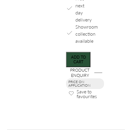
next
day
delivery
Showroom
collection
available
ADD TO
CART
PRODUCT
ENQUIRY
PRICE ON
APPLICATION
Save to
favourites