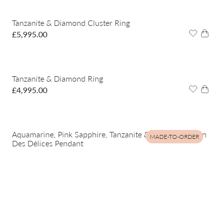
Tanzanite & Diamond Cluster Ring
£
5,995.00
Tanzanite & Diamond Ring
£
4,995.00
Aquamarine, Pink Sapphire, Tanzanite & Diamond Jardin
MADE-TO-ORDER
Des Délices Pendant