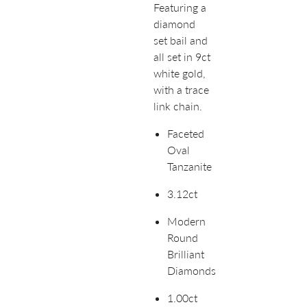
Featuring a
diamond
set bail and
all set in 9ct
white gold,
with a trace
link chain.
Faceted
Oval
Tanzanite
3.12ct
Modern
Round
Brilliant
Diamonds
1.00ct