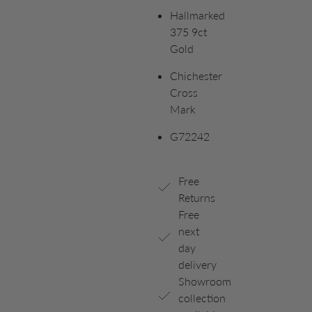
Hallmarked
375 9ct
Gold
Chichester
Cross
Mark
G72242
Free
Returns
Free
next
day
delivery
Showroom
collection