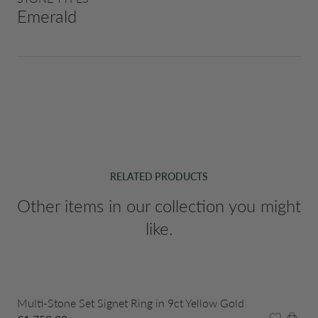
Emerald
RELATED PRODUCTS
Other items in our collection you might
like.
Multi-Stone Set Signet Ring in 9ct Yellow Gold