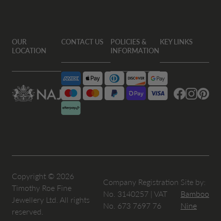
OUR
CONTACT US
POLICIES &
KEY LINKS
LOCATION
INFORMATION
Facebook
Instagram
Pintere
Copyright © 2026
Company Registration
Site by:
Timothy Roe Fine
No. 3140257 | VAT
Bamboo
Jewellery Ltd. All rights
No. 673 7697 76
Nine
reserved.