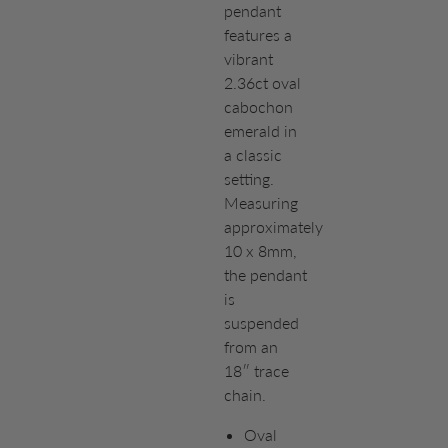
pendant
features a
vibrant
2.36ct oval
cabochon
emerald in
a classic
setting.
Measuring
approximately
10 x 8mm,
the pendant
is
suspended
from an
18″ trace
chain.
Oval