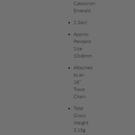
Cabochon
Emerald
2.36ct
Approx
Pendant
Size
10x8mm
Attached
to an
18″
Trace
Chain
Total
Gross
Weight
3.15g