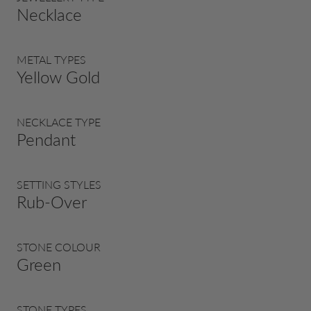
Necklace
METAL TYPES
Yellow Gold
NECKLACE TYPE
Pendant
SETTING STYLES
Rub-Over
STONE COLOUR
Green
STONE TYPES