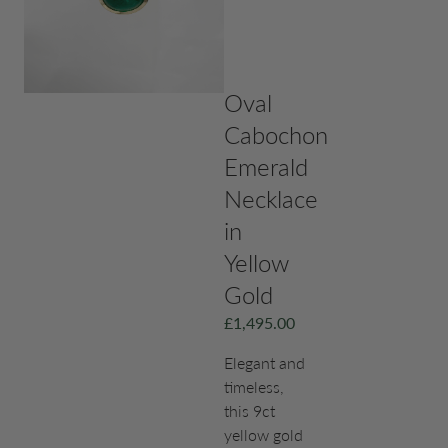
Oval
Cabochon
Emerald
Necklace
in
Yellow
Gold
£
1,495.00
Elegant and
timeless,
this 9ct
yellow gold