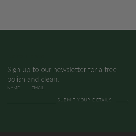
SUBSCRIBE & SAVE
Sign up to our newsletter for a free
polish and clean.
NAME
EMAIL