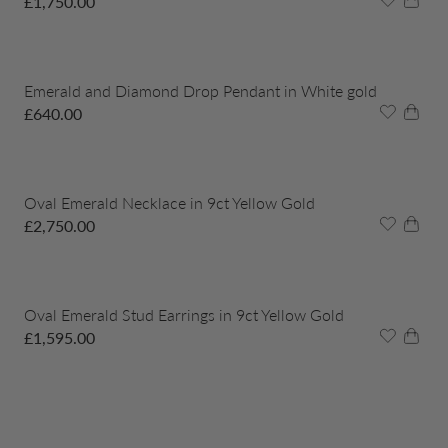
£
1,750.00
Emerald and Diamond Drop Pendant in White gold
£
640.00
Oval Emerald Necklace in 9ct Yellow Gold
£
2,750.00
Oval Emerald Stud Earrings in 9ct Yellow Gold
£
1,595.00