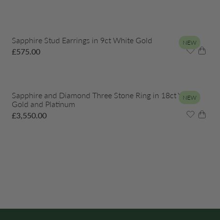
Sapphire Stud Earrings in 9ct White Gold
NEW
£
575.00
Sapphire and Diamond Three Stone Ring in 18ct Yellow
NEW
Gold and Platinum
£
3,550.00