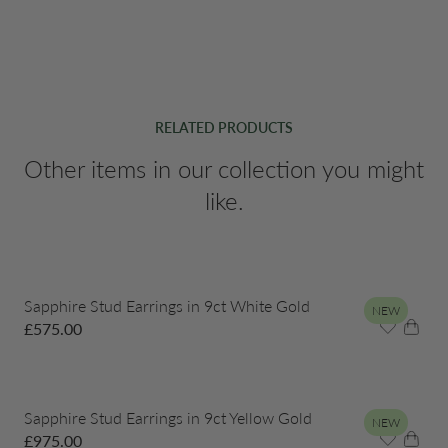
RELATED PRODUCTS
Other items in our collection you might
like.
Sapphire Stud Earrings in 9ct White Gold
NEW
£
575.00
Sapphire Stud Earrings in 9ct Yellow Gold
NEW
£
975.00