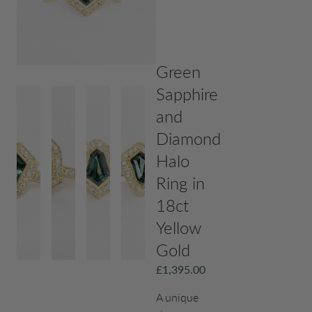
Green
Sapphire
and
Diamond
Halo
Ring in
18ct
Yellow
Gold
£
1,395.00
A unique