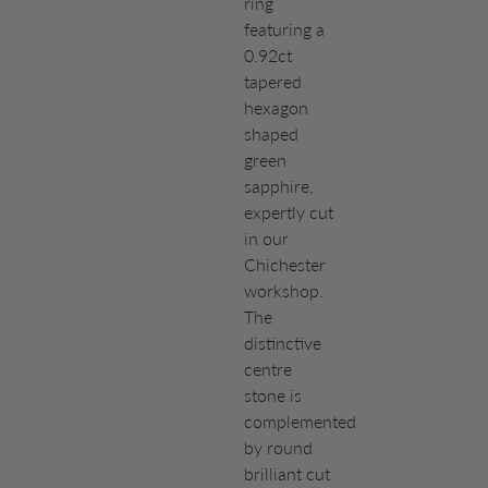
ring
featuring a
0.92ct
tapered
hexagon
shaped
green
sapphire,
expertly cut
in our
Chichester
workshop.
The
distinctive
centre
stone is
complemented
by round
brilliant cut