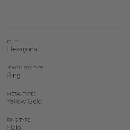
CUTS
Hexagonal
JEWELLERY TYPE
Ring
METAL TYPES
Yellow Gold
RING TYPE
Halo