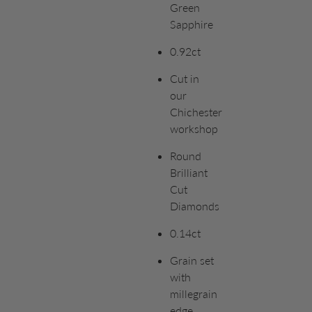
Green
Sapphire
0.92ct
Cut in
our
Chichester
workshop
Round
Brilliant
Cut
Diamonds
0.14ct
Grain set
with
millegrain
edge