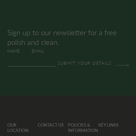
SUBSCRIBE & SAVE
Sign up to our newsletter for a free
polish and clean.
NAME
EMAIL
OUR
CONTACT US
POLICIES &
KEY LINKS
LOCATION
INFORMATION