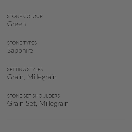
STONE COLOUR
Green
STONE TYPES
Sapphire
SETTING STYLES
Grain, Millegrain
STONE SET SHOULDERS
Grain Set, Millegrain