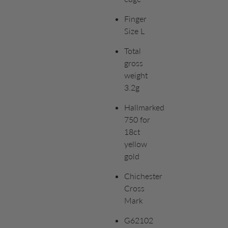
Finger
Size L
Total
gross
weight
3.2g
Hallmarked
750 for
18ct
yellow
gold
Chichester
Cross
Mark
G62102