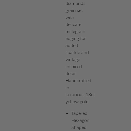
diamonds,
grain set
with
delicate
millegrain
edging for
added
sparkle and
vintage
inspired
detail.
Handcrafted
in
luxurious 18ct
yellow gold.
Tapered
Hexagon
Shaped