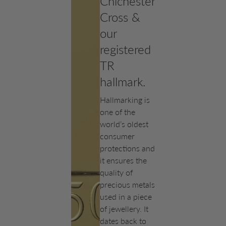
Chichester
Cross &
our
registered
TR
hallmark.
Hallmarking is
one of the
world’s oldest
consumer
protections and
it ensures the
quality of
precious metals
used in a piece
of jewellery. It
dates back to