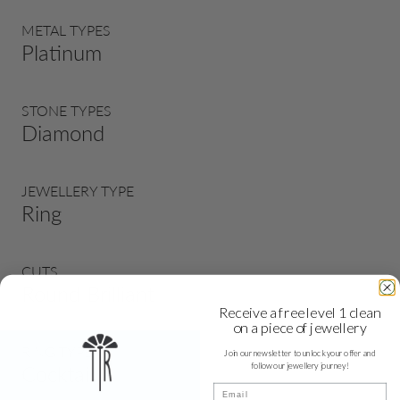
METAL TYPES
Platinum
STONE TYPES
Diamond
JEWELLERY TYPE
Ring
CUTS
Round Brilliant
Receive a free level 1 clean
on a piece of jewellery
RING TYPE
Join our newsletter to unlock your offer and
follow our jewellery journey!
Cocktail
Email