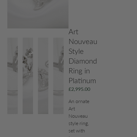
Art
Nouveau
Style
Diamond
Ring in
Platinum
£
2,995.00
An ornate
Art
Nouveau
style ring,
set with