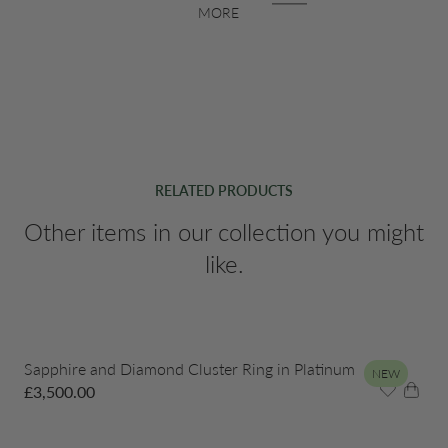
MORE
RELATED PRODUCTS
Other items in our collection you might
like.
Sapphire and Diamond Cluster Ring in Platinum
NEW
£
3,500.00