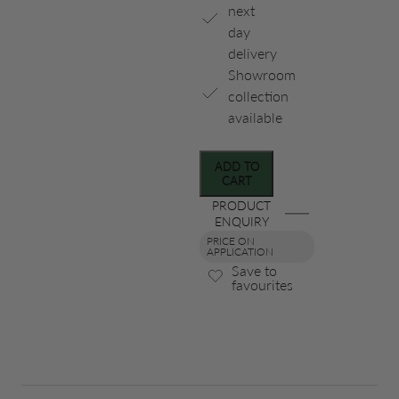
next
day
delivery
Showroom
collection
available
ADD TO
CART
PRODUCT
ENQUIRY
PRICE ON
APPLICATION
Save to
favourites