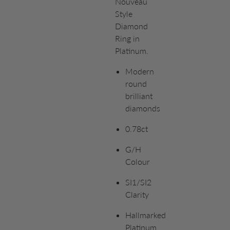
Nouveau
Style
Diamond
Ring in
Platinum.
Modern
round
brilliant
diamonds
0.78ct
G/H
Colour
SI1/SI2
Clarity
Hallmarked
Platinum