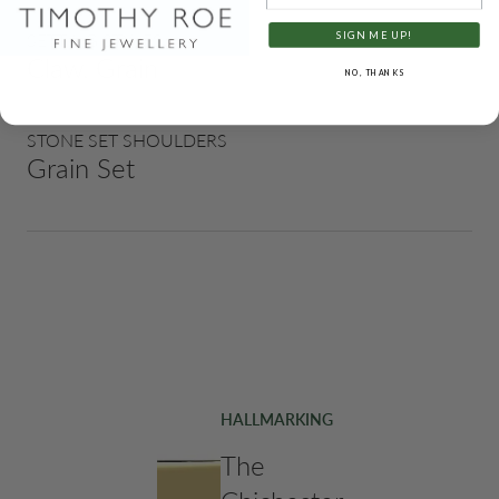
SIGN ME UP!
SETTING STYLES
Claw, Grain
NO, THANKS
STONE SET SHOULDERS
Grain Set
HALLMARKING
The