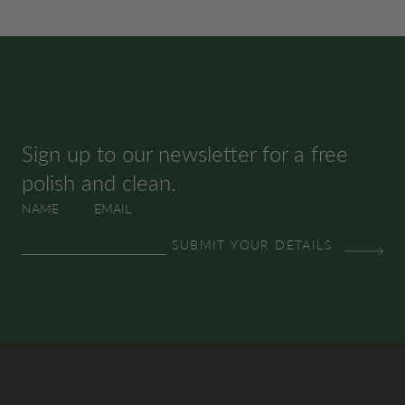
SUBSCRIBE & SAVE
Sign up to our newsletter for a free
polish and clean.
NAME
EMAIL