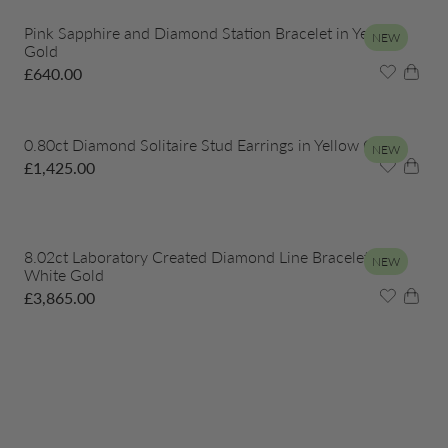
Pink Sapphire and Diamond Station Bracelet in Yellow
NEW
Gold
£
640.00
0.80ct Diamond Solitaire Stud Earrings in Yellow Gold
NEW
£
1,425.00
8.02ct Laboratory Created Diamond Line Bracelet in
NEW
White Gold
£
3,865.00