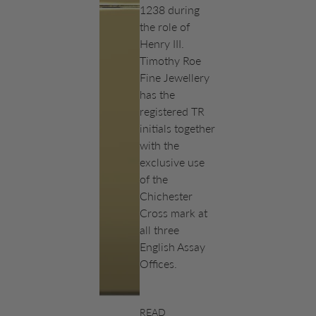
1238 during
the role of
Henry III.
Timothy Roe
Fine Jewellery
has the
registered TR
initials together
with the
exclusive use
of the
Chichester
Cross mark at
all three
English Assay
Offices.
READ