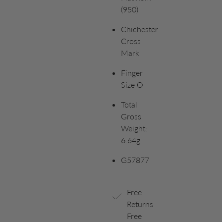
(950)
Chichester
Cross
Mark
Finger
Size O
Total
Gross
Weight:
6.64g
G57877
Free
Returns
Free