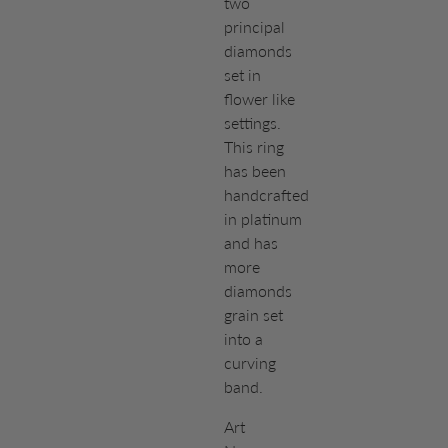
two
principal
diamonds
set in
flower like
settings.
This ring
has been
handcrafted
in platinum
and has
more
diamonds
grain set
into a
curving
band.
Art