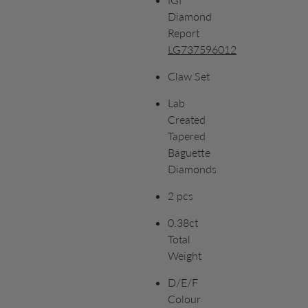
Diamond
Report
LG737596012
Claw Set
Lab
Created
Tapered
Baguette
Diamonds
2 pcs
0.38ct
Total
Weight
D/E/F
Colour