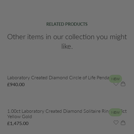
RELATED PRODUCTS
Other items in our collection you might
like.
Laboratory Created Diamond Circle of Life Pendant
NEW
£
940.00
1.00ct Laboratory Created Diamond Solitaire Ring in 18ct
NEW
Yellow Gold
£
1,475.00