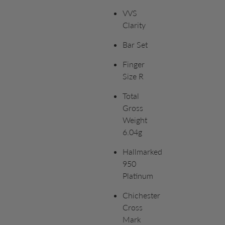
VVS
Clarity
Bar Set
Finger
Size R
Total
Gross
Weight
6.04g
Hallmarked
950
Platinum
Chichester
Cross
Mark