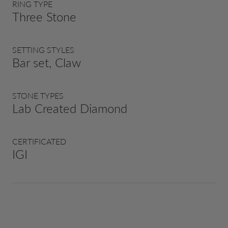
RING TYPE
Three Stone
SETTING STYLES
Bar set, Claw
STONE TYPES
Lab Created Diamond
CERTIFICATED
IGI