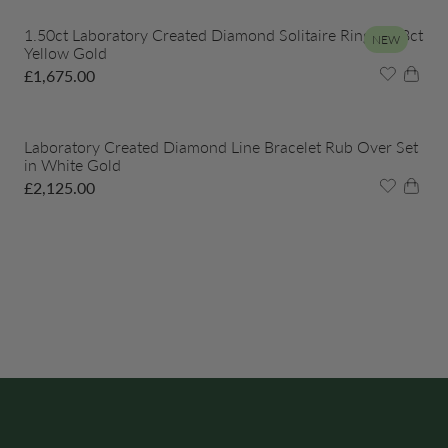
1.50ct Laboratory Created Diamond Solitaire Ring in 18ct
NEW
Yellow Gold
£
1,675.00
Laboratory Created Diamond Line Bracelet Rub Over Set
in White Gold
£
2,125.00