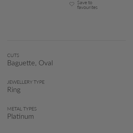
Save to
favourites
CUTS
Baguette, Oval
JEWELLERY TYPE
Ring
METAL TYPES
Platinum