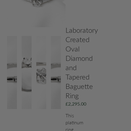
Laboratory
Created
Oval
Diamond
and
Tapered
Baguette
Ring
£
2,295.00
This
platinum
ring