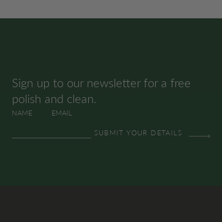
SUBSCRIBE & SAVE
Sign up to our newsletter for a free
polish and clean.
NAME
EMAIL