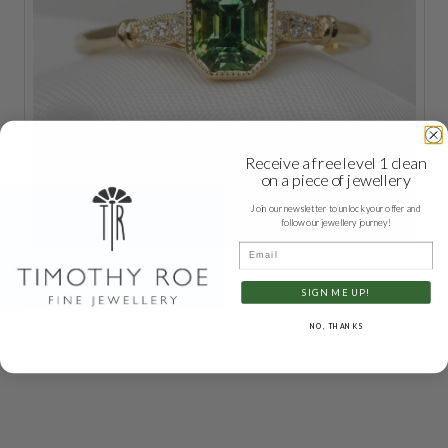
Receive a free level 1 clean
on a piece of jewellery
Join our newsletter to unlock your offer and
follow our jewellery journey!
Email
SIGN ME UP!
NO, THANKS