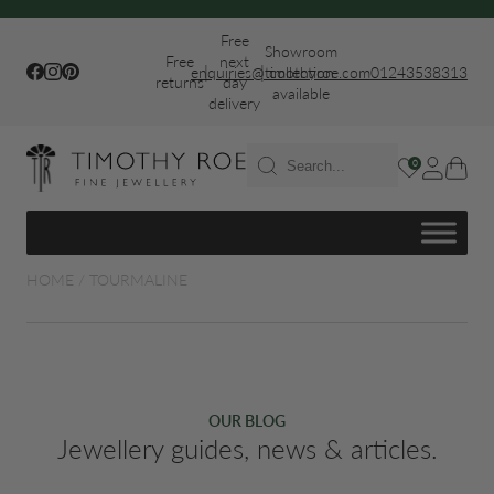
Free
Showroom
Free
next
|
|
Facebook
Instagram
Pinterest
enquiries@timothyroe.com
collection
01243538313
returns
day
available
delivery
T RINGS
0
ER
HOME
/
TOURMALINE
FIT WEDDING
OUR BLOG
Jewellery guides, news & articles.
S