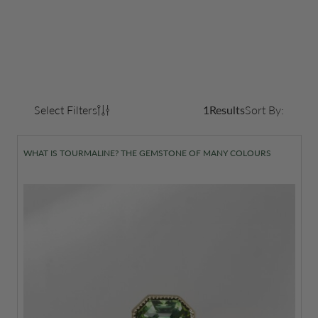
Select Filters
1
Results
Sort By:
WHAT IS TOURMALINE? THE GEMSTONE OF MANY COLOURS