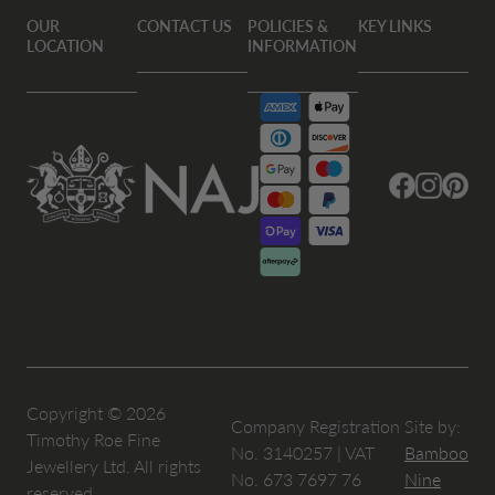
OUR
CONTACT US
POLICIES &
KEY LINKS
LOCATION
INFORMATION
Facebook
Instagram
Pintere
Copyright © 2026
Company Registration
Site by:
Timothy Roe Fine
No. 3140257 | VAT
Bamboo
Jewellery Ltd. All rights
No. 673 7697 76
Nine
reserved.