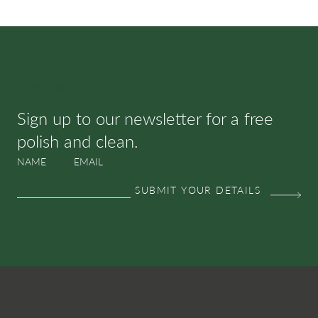
SUBSCRIBE & SAVE
Sign up to our newsletter for a free
polish and clean.
NAME
EMAIL