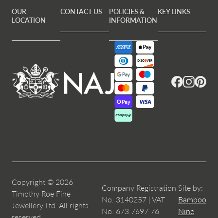
OUR
CONTACT US
POLICIES &
KEY LINKS
LOCATION
INFORMATION
Facebook
Instagram
Pintere
Copyright © 2026
Company Registration
Site by:
Timothy Roe Fine
No. 3140257 | VAT
Bamboo
Jewellery Ltd. All rights
No. 673 7697 76
Nine
reserved.