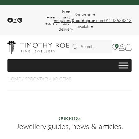
Free
Showroom
Free
next
|
|
Facebook
Instagram
Pinterest
enquiries@timothyroe.com
collection
01243538313
returns
day
available
delivery
T RINGS
0
ER
HOME
/
SPOOKTACULAR GEMS
FIT WEDDING
OUR BLOG
Jewellery guides, news & articles.
S