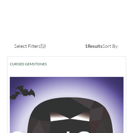
Select Filters
1
Results
Sort By:
CURSED GEMSTONES