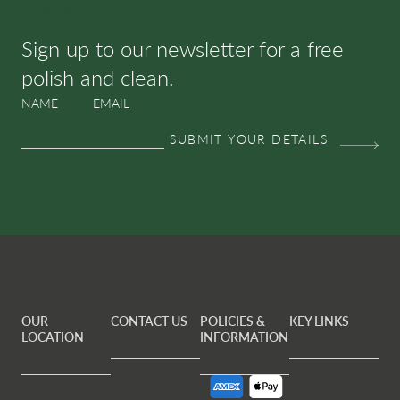
SUBSCRIBE & SAVE
Sign up to our newsletter for a free
polish and clean.
NAME
EMAIL
OUR
CONTACT US
POLICIES &
KEY LINKS
LOCATION
INFORMATION